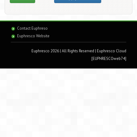
Contact Euphreso
Euphresco Website
Euphresco 2026 | All Rights Reserved
| Euphresco Cloud
[EUPHRESCOweb74]