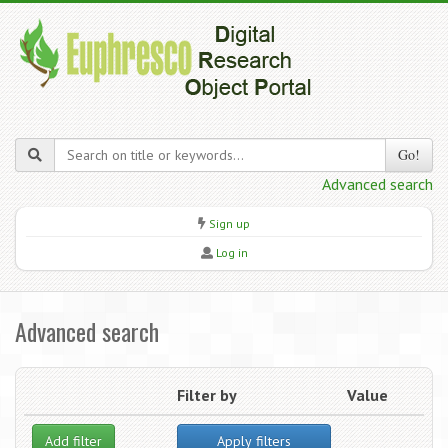
Go!
Advanced search
Sign up
Log in
Advanced search
Filter by
Value
Add filter
Apply filters