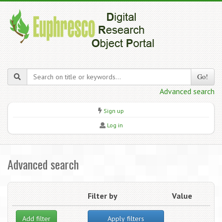
Go!
Advanced search
Sign up
Log in
Advanced search
Filter by
Value
Add filter
Apply filters