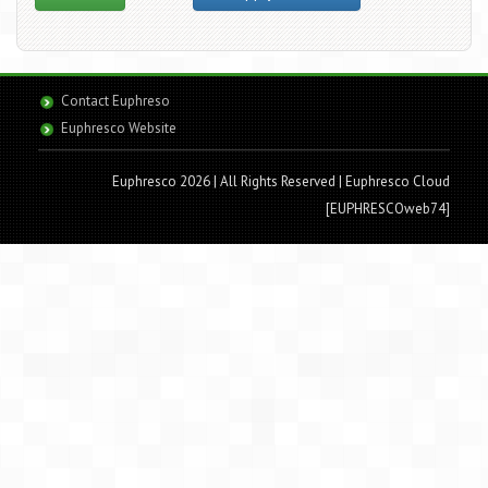
Contact Euphreso
Euphresco Website
Euphresco 2026 | All Rights Reserved
| Euphresco Cloud
[EUPHRESCOweb74]