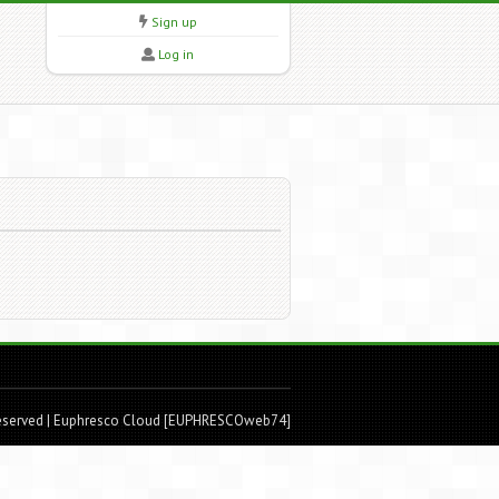
Sign up
Log in
Reserved
| Euphresco Cloud [EUPHRESCOweb74]