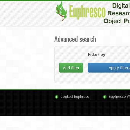
Advanced search
Filter by
Add filter
Apply filter
Contact Euphreso
Euphresco W