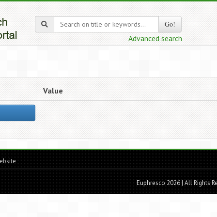
Go!
Advanced search
Value
s
ebsite
Euphresco 2026 | All Rights 