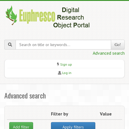
Go!
Advanced search
Sign up
Log in
Advanced search
Filter by
Value
Add filter
Apply filters