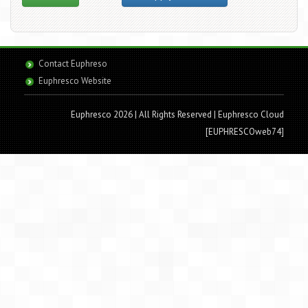
Contact Euphreso
Euphresco Website
Euphresco 2026 | All Rights Reserved
| Euphresco Cloud
[EUPHRESCOweb74]