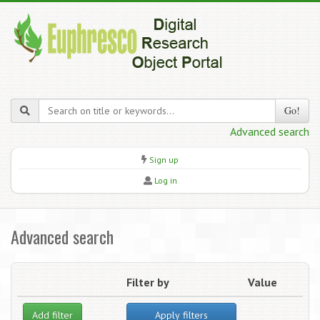
Go!
Advanced search
Sign up
Log in
Advanced search
Filter by
Value
Add filter
Apply filters