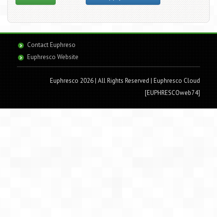
Contact Euphreso
Euphresco Website
Euphresco 2026 | All Rights Reserved
| Euphresco Cloud
[EUPHRESCOweb74]