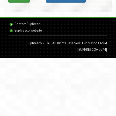
Contact Euphreso
Euphresco Website
Euphresco 2026 | All Rights Reserved
| Euphresco Cloud
[EUPHRESCOweb74]