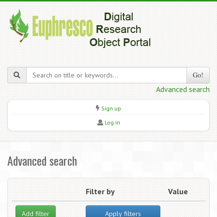
Go!
Advanced search
Sign up
Log in
Advanced search
Filter by
Value
Add filter
Apply filters