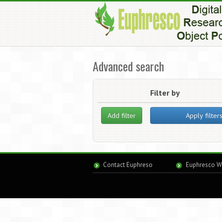
Advanced search
Filter by
Add filter
Apply filter
Contact Euphreso
Euphresco W