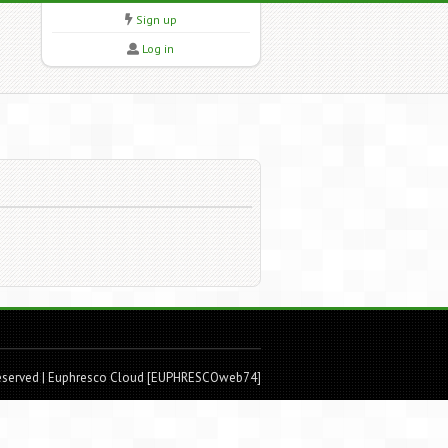
Sign up
Log in
Reserved
| Euphresco Cloud [EUPHRESCOweb74]