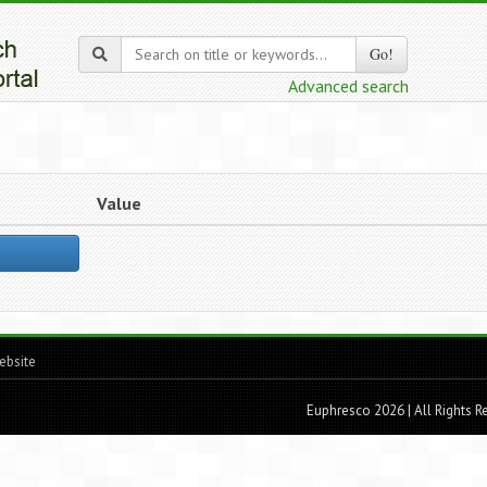
Go!
Advanced search
Value
s
ebsite
Euphresco 2026 | All Rights 