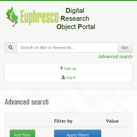
Go!
Advanced search
Sign up
Log in
Advanced search
Filter by
Value
Add filter
Apply filters