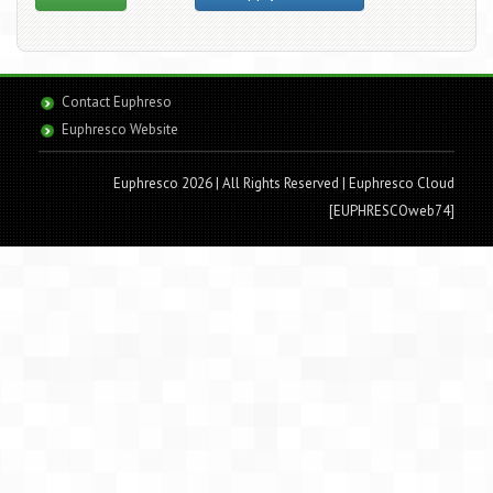
Contact Euphreso
Euphresco Website
Euphresco 2026 | All Rights Reserved
| Euphresco Cloud
[EUPHRESCOweb74]