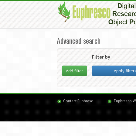
Advanced search
Filter by
Add filter
Apply filter
Contact Euphreso
Euphresco W