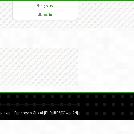
Sign up
Log in
Reserved
| Euphresco Cloud [EUPHRESCOweb74]