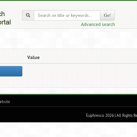
Go!
Advanced search
Value
s
ebsite
Euphresco 2026 | All Rights 