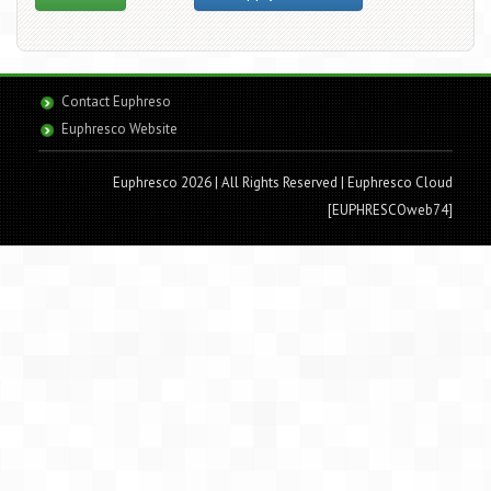
Contact Euphreso
Euphresco Website
Euphresco 2026 | All Rights Reserved
| Euphresco Cloud
[EUPHRESCOweb74]