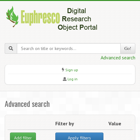
Go!
Advanced search
Sign up
Log in
Advanced search
Filter by
Value
Add filter
Apply filters