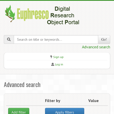
Go!
Advanced search
Sign up
Log in
Advanced search
Filter by
Value
Add filter
Apply filters