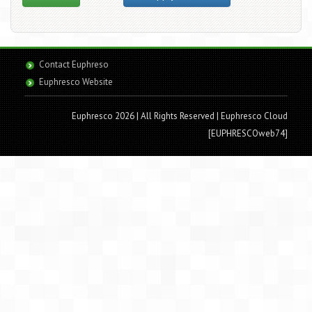
Contact Euphreso
Euphresco Website
Euphresco 2026 | All Rights Reserved
| Euphresco Cloud
[EUPHRESCOweb74]