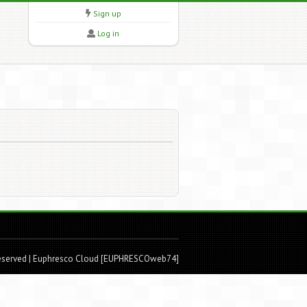
Sign up
Log in
Reserved
| Euphresco Cloud [EUPHRESCOweb74]