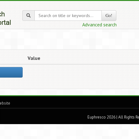
Go!
Advanced search
Value
s
ebsite
Euphresco 2026 | All Rights 