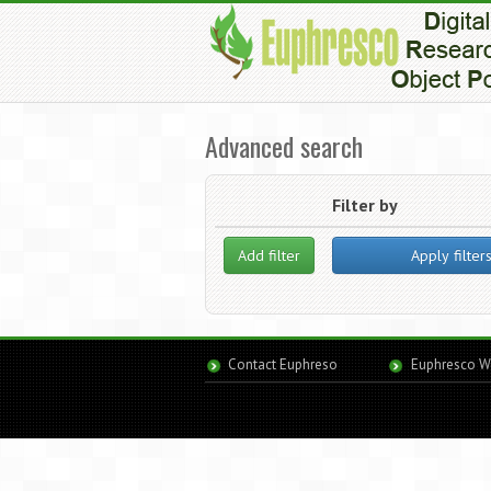
Advanced search
Filter by
Add filter
Apply filter
Contact Euphreso
Euphresco W