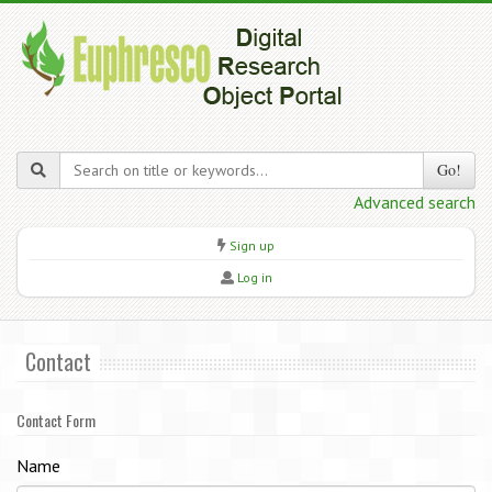
Go!
Advanced search
Sign up
Log in
Contact
Contact Form
Name