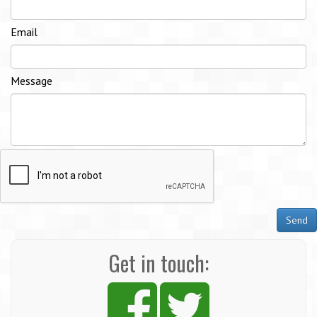
Email
Message
Send
Get in touch: