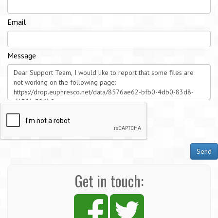
Email
Message
Send
Get in touch: