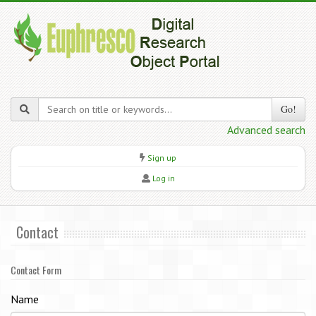
Go!
Advanced search
Sign up
Log in
Contact
Contact Form
Name