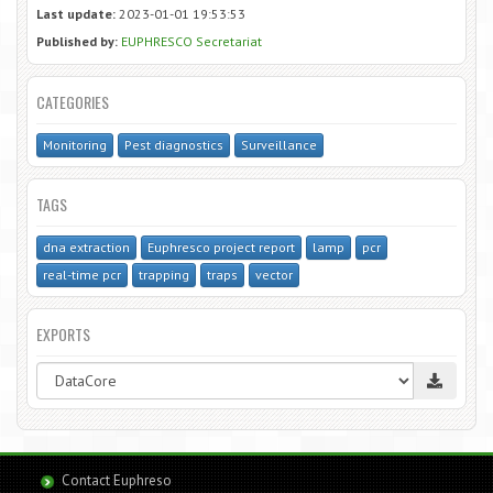
Last update:
2023-01-01 19:53:53
Published by:
EUPHRESCO Secretariat
CATEGORIES
Monitoring
Pest diagnostics
Surveillance
TAGS
dna extraction
Euphresco project report
lamp
pcr
real-time pcr
trapping
traps
vector
EXPORTS
Contact Euphreso