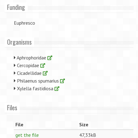
Funding
Euphresco
Organisms
Aphrophoridae
Cercopidae
Cicadellidae
Philaenus spumarius
Xylella fastidiosa
Files
File
Size
get the file
47,33kB