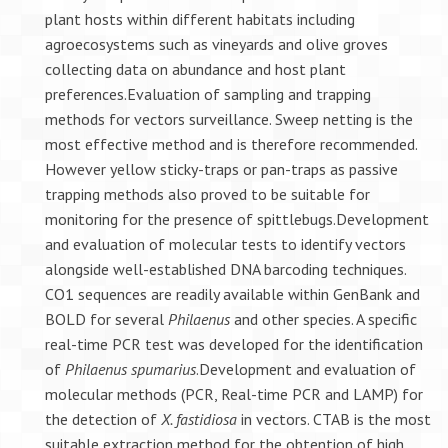
plant hosts within different habitats including
agroecosystems such as vineyards and olive groves
collecting data on abundance and host plant
preferences.Evaluation of sampling and trapping
methods for vectors surveillance. Sweep netting is the
most effective method and is therefore recommended.
However yellow sticky-traps or pan-traps as passive
trapping methods also proved to be suitable for
monitoring for the presence of spittlebugs.Development
and evaluation of molecular tests to identify vectors
alongside well-established DNA barcoding techniques.
CO1 sequences are readily available within GenBank and
BOLD for several
Philaenus
and other species. A specific
real-time PCR test was developed for the identification
of
Philaenus spumarius
.Development and evaluation of
molecular methods (PCR, Real-time PCR and LAMP) for
the detection of
X. fastidiosa
in vectors. CTAB is the most
suitable extraction method for the obtention of high