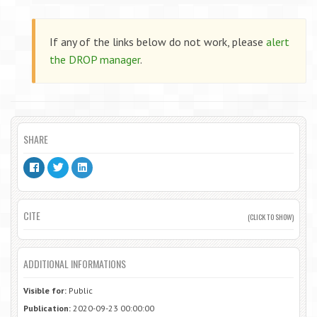
If any of the links below do not work, please
alert
the DROP manager
.
SHARE
CITE
(CLICK TO SHOW)
ADDITIONAL INFORMATIONS
Visible for:
Public
Publication:
2020-09-23 00:00:00