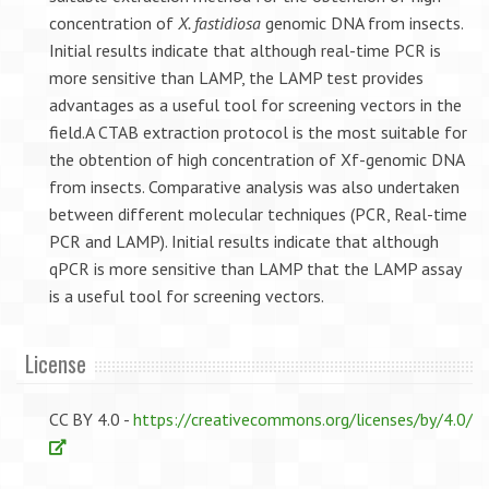
concentration of
X. fastidiosa
genomic DNA from insects.
Initial results indicate that although real-time PCR is
more sensitive than LAMP, the LAMP test provides
advantages as a useful tool for screening vectors in the
field.A CTAB extraction protocol is the most suitable for
the obtention of high concentration of Xf-genomic DNA
from insects. Comparative analysis was also undertaken
between different molecular techniques (PCR, Real-time
PCR and LAMP). Initial results indicate that although
qPCR is more sensitive than LAMP that the LAMP assay
is a useful tool for screening vectors.
License
CC BY 4.0 -
https://creativecommons.org/licenses/by/4.0/