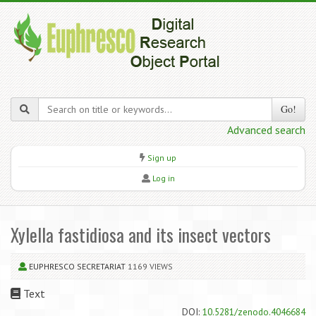
Go!
Advanced search
Sign up
Log in
Xylella fastidiosa and its insect vectors
EUPHRESCO SECRETARIAT
1169 VIEWS
Text
DOI:
10.5281/zenodo.4046684