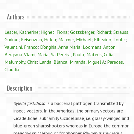
Authors
Lester, Katherine
;
Highet, Fiona
;
Gottsberger, Richard
;
Strauss,
Gudrun
;
Reisenzein, Helga
;
Maixner, Michael
;
Elbeaino, Toufic
;
Valentini, Franco
;
D'onghia, Anna Maria
;
Loomans, Anton
;
Bergsma-Vlami, Maria
;
Sa Pereira, Paula
;
Mateus, Celia
;
Malumphy, Chris
;
Landa, Blanca
;
Miranda, Miguel A
;
Paredes,
Claudia
Description
Xylella fastidiosa
is a bacterial pathogen transmitted by
insect vectors. In the Americas, the primary vectors are
Cicadellidae, subfamily Cicadellinae, i.e. glassy-winged and
blue-green sharpshooters whereas in Europe the common
meadow spittlebug or froghopper
Philaenus spumarius