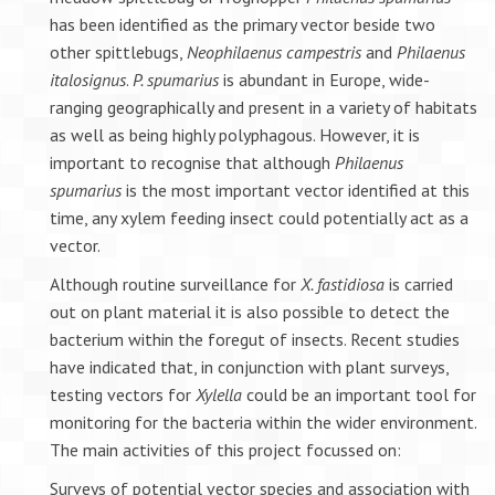
has been identified as the primary vector beside two
other spittlebugs,
Neophilaenus campestris
and
Philaenus
italosignus
.
P. spumarius
is abundant in Europe, wide-
ranging geographically and present in a variety of habitats
as well as being highly polyphagous. However, it is
important to recognise that although
Philaenus
spumarius
is the most important vector identified at this
time, any xylem feeding insect could potentially act as a
vector.
Although routine surveillance for
X. fastidiosa
is carried
out on plant material it is also possible to detect the
bacterium within the foregut of insects. Recent studies
have indicated that, in conjunction with plant surveys,
testing vectors for
Xylella
could be an important tool for
monitoring for the bacteria within the wider environment.
The main activities of this project focussed on:
Surveys of potential vector species and association with