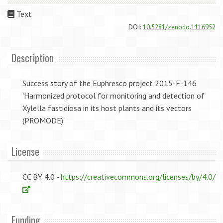
Text
DOI:
10.5281/zenodo.1116952
Description
Success story of the Euphresco project 2015-F-146
'Harmonized protocol for monitoring and detection of
Xylella fastidiosa in its host plants and its vectors
(PROMODE)'
License
CC BY 4.0 -
https://creativecommons.org/licenses/by/4.0/
Funding