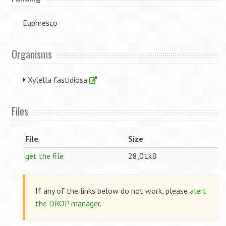
Euphresco
Organisms
Xylella fastidiosa
Files
File
Size
get the file
28,01kB
If any of the links below do not work, please
alert
the DROP manager
.