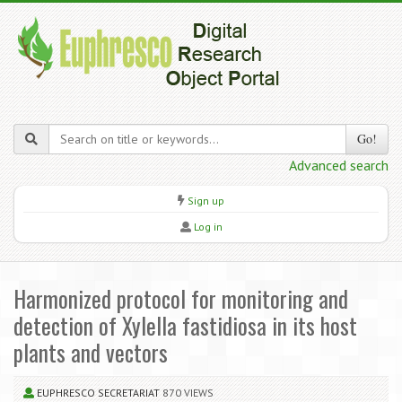
Go!
Advanced search
Sign up
Log in
Harmonized protocol for monitoring and
detection of Xylella fastidiosa in its host
plants and vectors
EUPHRESCO SECRETARIAT
870 VIEWS