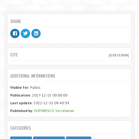
SHARE
CITE
(CLICK TO SHOW)
ADDITIONAL INFORMATIONS
Visible for:
Public
Publication:
2017-12-15 00:00:00
Last update:
2022-12-31 09:40:39
Published by:
EUPHRESCO Secretariat
CATEGORIES