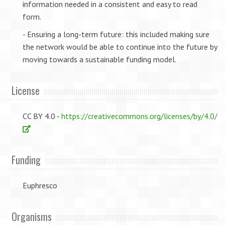
information needed in a consistent and easy to read
form.
- Ensuring a long-term future: this included making sure
the network would be able to continue into the future by
moving towards a sustainable funding model.
License
CC BY 4.0 -
https://creativecommons.org/licenses/by/4.0/
Funding
Euphresco
Organisms