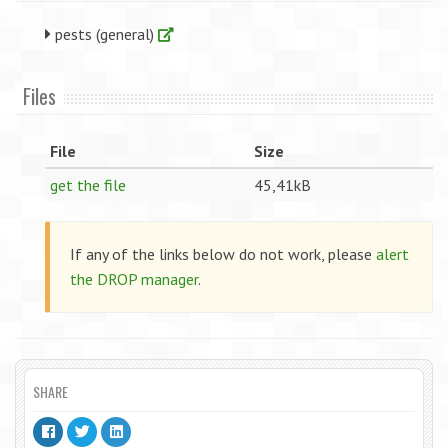
pests (general)
Files
File
Size
get the file
45,41kB
If any of the links below do not work, please
alert
the DROP manager
.
SHARE