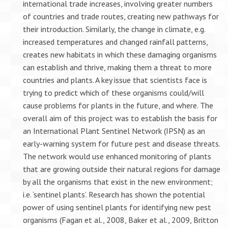
international trade increases, involving greater numbers
of countries and trade routes, creating new pathways for
their introduction. Similarly, the change in climate, e.g.
increased temperatures and changed rainfall patterns,
creates new habitats in which these damaging organisms
can establish and thrive, making them a threat to more
countries and plants. A key issue that scientists face is
trying to predict which of these organisms could/will
cause problems for plants in the future, and where. The
overall aim of this project was to establish the basis for
an International Plant Sentinel Network (IPSN) as an
early-warning system for future pest and disease threats.
The network would use enhanced monitoring of plants
that are growing outside their natural regions for damage
by all the organisms that exist in the new environment;
i.e. ‘sentinel plants’. Research has shown the potential
power of using sentinel plants for identifying new pest
organisms (Fagan et al., 2008, Baker et al., 2009, Britton