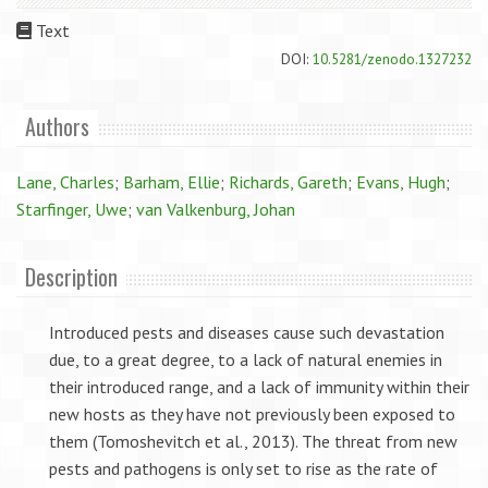
Text
DOI:
10.5281/zenodo.1327232
Authors
Lane, Charles
;
Barham, Ellie
;
Richards, Gareth
;
Evans, Hugh
;
Starfinger, Uwe
;
van Valkenburg, Johan
Description
Introduced pests and diseases cause such devastation
due, to a great degree, to a lack of natural enemies in
their introduced range, and a lack of immunity within their
new hosts as they have not previously been exposed to
them (Tomoshevitch et al., 2013). The threat from new
pests and pathogens is only set to rise as the rate of