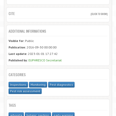
CITE
(CLICK TO SHOW)
ADDITIONAL INFORMATIONS
Visible for:
Public
Publication:
2016-09-30 00:00:00
Last update:
2023-01-01 17:27:42
Published by:
EUPHRESCO Secretariat
CATEGORIES
Inspections
Monitoring
Pest diagnostics
Pest risk assessment
TAGS
arboreta
botanic gardens
early warning