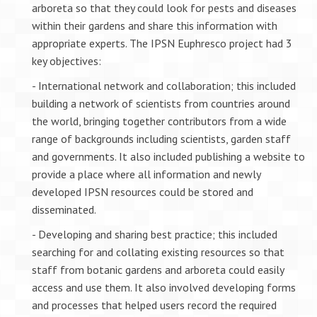
arboreta so that they could look for pests and diseases
within their gardens and share this information with
appropriate experts. The IPSN Euphresco project had 3
key objectives:
- International network and collaboration; this included
building a network of scientists from countries around
the world, bringing together contributors from a wide
range of backgrounds including scientists, garden staff
and governments. It also included publishing a website to
provide a place where all information and newly
developed IPSN resources could be stored and
disseminated.
- Developing and sharing best practice; this included
searching for and collating existing resources so that
staff from botanic gardens and arboreta could easily
access and use them. It also involved developing forms
and processes that helped users record the required