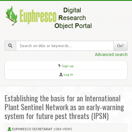
Go!
Advanced search
Sign up
Log in
Establishing the basis for an International
Plant Sentinel Network as an early-warning
system for future pest threats (IPSN)
EUPHRESCO SECRETARIAT
1084 VIEWS