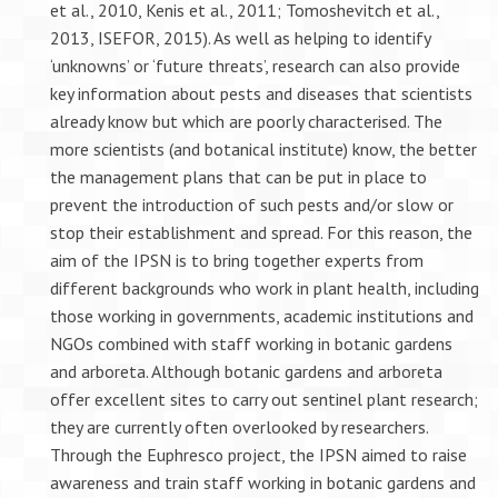
et al., 2010, Kenis et al., 2011; Tomoshevitch et al.,
2013, ISEFOR, 2015). As well as helping to identify
‘unknowns’ or ‘future threats’, research can also provide
key information about pests and diseases that scientists
already know but which are poorly characterised. The
more scientists (and botanical institute) know, the better
the management plans that can be put in place to
prevent the introduction of such pests and/or slow or
stop their establishment and spread. For this reason, the
aim of the IPSN is to bring together experts from
different backgrounds who work in plant health, including
those working in governments, academic institutions and
NGOs combined with staff working in botanic gardens
and arboreta. Although botanic gardens and arboreta
offer excellent sites to carry out sentinel plant research;
they are currently often overlooked by researchers.
Through the Euphresco project, the IPSN aimed to raise
awareness and train staff working in botanic gardens and