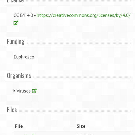
CC BY 4.0 -
https://creativecommons.org/licenses/by/4.0/
Funding
Euphresco
Organisms
Viruses
Files
File
Size