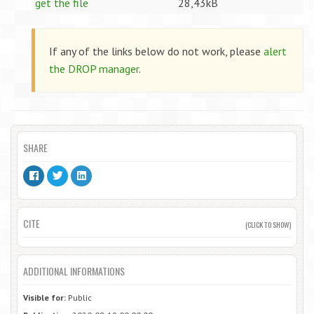
get the file
28,43kB
If any of the links below do not work, please
alert
the DROP manager
.
SHARE
CITE
(CLICK TO SHOW)
ADDITIONAL INFORMATIONS
Visible for:
Public