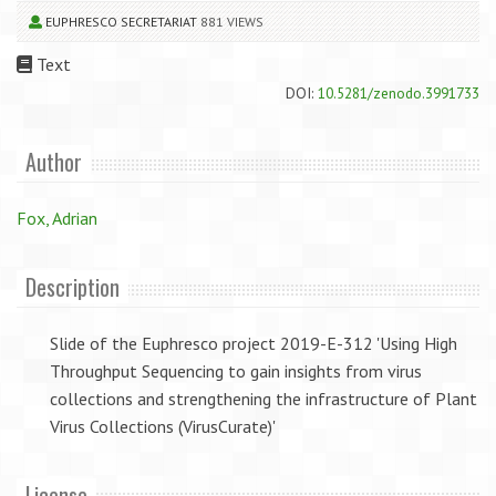
EUPHRESCO SECRETARIAT
881 VIEWS
Text
DOI:
10.5281/zenodo.3991733
Author
Fox, Adrian
Description
Slide of the Euphresco project 2019-E-312 'Using High
Throughput Sequencing to gain insights from virus
collections and strengthening the infrastructure of Plant
Virus Collections (VirusCurate)'
License