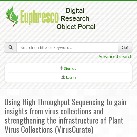
Go!
Advanced search
Sign up
Log in
Using High Throughput Sequencing to gain
insights from virus collections and
strengthening the infrastructure of Plant
Virus Collections (VirusCurate)