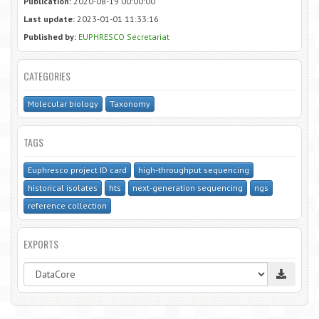
Publication:
2020-08-19 00:00:00
Last update:
2023-01-01 11:33:16
Published by:
EUPHRESCO Secretariat
CATEGORIES
Molecular biology
Taxonomy
TAGS
Euphresco project ID card
high-throughput sequencing
historical isolates
hts
next-generation sequencing
ngs
reference collection
EXPORTS