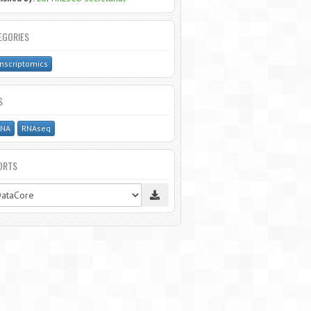
EGORIES
nscriptomics
S
NA
RNAseq
ORTS