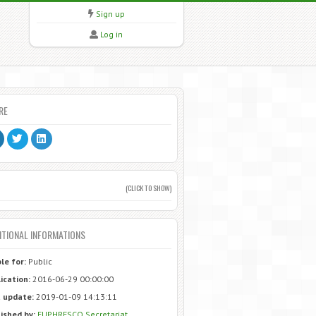
Sign up
Log in
RE
(CLICK TO SHOW)
ITIONAL INFORMATIONS
ble for:
Public
ication:
2016-06-29 00:00:00
 update:
2019-01-09 14:13:11
ished by:
EUPHRESCO Secretariat