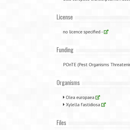
License
no licence specified -
Funding
POnTE (Pest Organisms Threateni
Organisms
Olea europaea
Xylella fastidiosa
Files