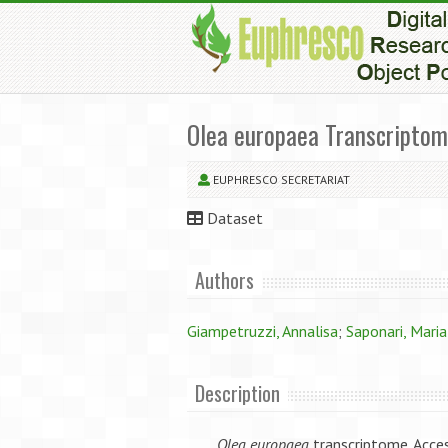
Olea europaea Transcripto
EUPHRESCO SECRETARIAT
Dataset
Authors
Giampetruzzi, Annalisa
;
Saponari, Maria
Description
Olea europaea
transcriptome. Acc