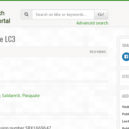
Go!
Advanced search
me LC3
SHA
950 VIEWS
CITE
;
Saldarelli, Pasquale
ADD
Visi
Publ
Last
ession number SRX1669647
Publ