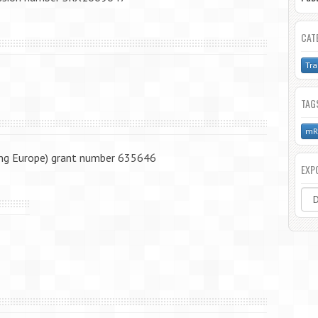
CAT
Tra
TAG
mR
ng Europe) grant number 635646
EXP