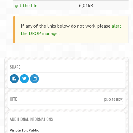
get the file
6,01kB
If any of the links below do not work, please
alert
the DROP manager
.
SHARE
CITE
(CLICK TO SHOW)
ADDITIONAL INFORMATIONS
Visible for:
Public