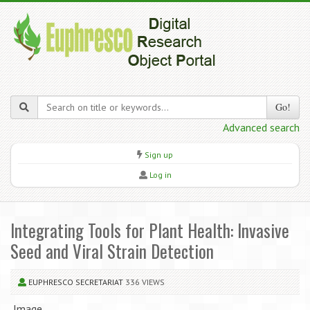
Go!
Advanced search
Sign up
Log in
Integrating Tools for Plant Health: Invasive
Seed and Viral Strain Detection
EUPHRESCO SECRETARIAT
336 VIEWS
Image