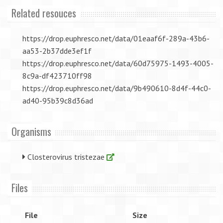
Related resouces
https://drop.euphresco.net/data/01eaaf6f-289a-43b6-
aa53-2b37dde3ef1f
https://drop.euphresco.net/data/60d75975-1493-4005-
8c9a-df423710ff98
https://drop.euphresco.net/data/9b490610-8d4f-44c0-
ad40-95b39c8d36ad
Organisms
Closterovirus tristezae
Files
File
Size