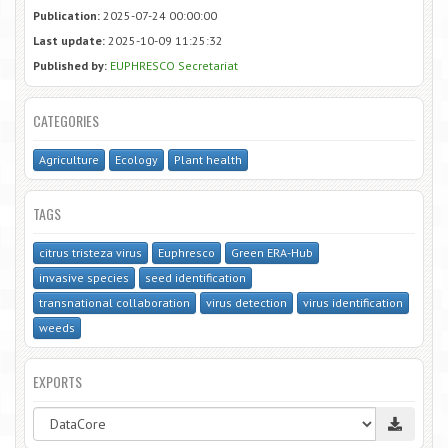
Publication:
2025-07-24 00:00:00
Last update:
2025-10-09 11:25:32
Published by:
EUPHRESCO Secretariat
CATEGORIES
Agriculture
Ecology
Plant health
TAGS
citrus tristeza virus
Euphresco
Green ERA-Hub
invasive species
seed identification
transnational collaboration
virus detection
virus identification
weeds
EXPORTS