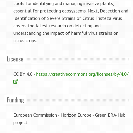
tools for identifying and managing invasive plants,
essential for protecting ecosystems. Next, Detection and
Identification of Severe Strains of Citrus Tristeza Virus
covers the latest research on detecting and
understanding the impact of harmful virus strains on
citrus crops.
License
CC BY 4.0 -
https://creativecommons.org/licenses/by/4.0/
Funding
European Commission - Horizon Europe - Green ERA-Hub
project