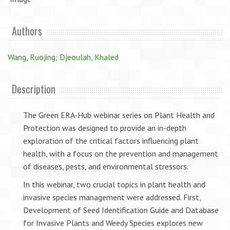
Authors
Wang, Ruojing
;
Djeoulah, Khaled
Description
The Green ERA-Hub webinar series on Plant Health and
Protection was designed to provide an in-depth
exploration of the critical factors influencing plant
health, with a focus on the prevention and management
of diseases, pests, and environmental stressors.
In this webinar, two crucial topics in plant health and
invasive species management were addressed. First,
Development of Seed Identification Guide and Database
for Invasive Plants and Weedy Species explores new