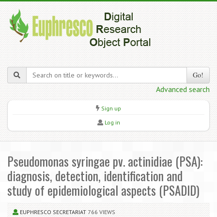
Go!
Advanced search
Sign up
Log in
Pseudomonas syringae pv. actinidiae (PSA):
diagnosis, detection, identification and
study of epidemiological aspects (PSADID)
EUPHRESCO SECRETARIAT
766 VIEWS