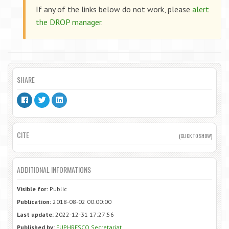
If any of the links below do not work, please
alert
the DROP manager
.
SHARE
CITE
(CLICK TO SHOW)
ADDITIONAL INFORMATIONS
Visible for:
Public
Publication:
2018-08-02 00:00:00
Last update:
2022-12-31 17:27:56
Published by:
EUPHRESCO Secretariat