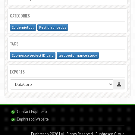
CATEGORIES
Epidemiology
Pest diagnostics
TAGS
Euphresco project ID card
test performance study
EXPORTS
Contact Euphreso
Euphresco Website
Euphresco 2026 | All Rights Reserved
| Euphresco Cloud