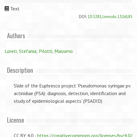
Text
DOI:
10.5281/zenodo.1326185
Authors
Loreti, Stefania
;
Pilotti, Massimo
Description
Slide of the Euphresco project 'Pseudomonas syringae pv.
actinidiae (PSA): diagnosis, detection, identification and
study of epidemiological aspects' (PSADID)
License
CC BY 4.0 -
https://creativecommons.org/licenses/by/4.0/