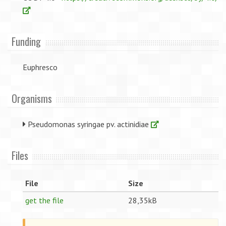
Funding
Euphresco
Organisms
Pseudomonas syringae pv. actinidiae
Files
File
Size
get the file
28,35kB