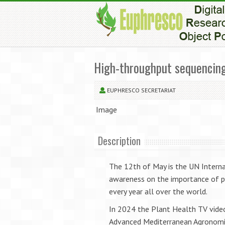
High-throughput sequencing:
EUPHRESCO SECRETARIAT
Image
Description
The 12th of May is the UN Interna
awareness on the importance of pla
every year all over the world.
In 2024 the Plant Health TV video
Advanced Mediterranean Agronomic