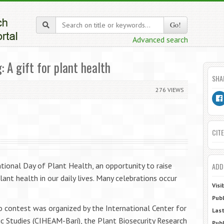
Go!
Advanced search
 A gift for plant health
SHA
276 VIEWS
CITE
tional Day of Plant Health, an opportunity to raise
ADD
nt health in our daily lives. Many celebrations occur
Visi
Publ
 contest was organized by the International Center for
Last
 Studies (CIHEAM-Bari), the Plant Biosecurity Research
Publ