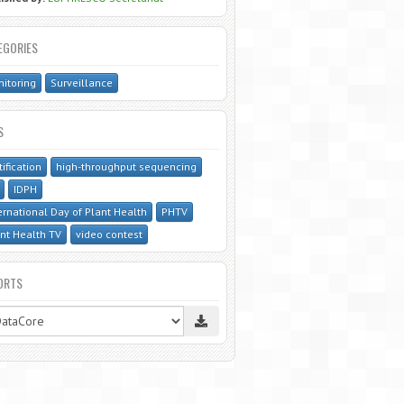
EGORIES
itoring
Surveillance
S
tification
high-throughput sequencing
IDPH
ernational Day of Plant Health
PHTV
nt Health TV
video contest
ORTS