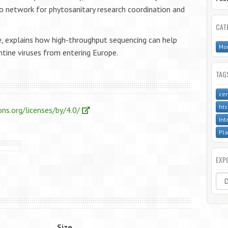
co network for phytosanitary research coordination and
CAT
e, explains how high-throughput sequencing can help
Mon
tine viruses from entering Europe.
TAG
cer
hts
ns.org/licenses/by/4.0/
Int
Pla
EXP
Size