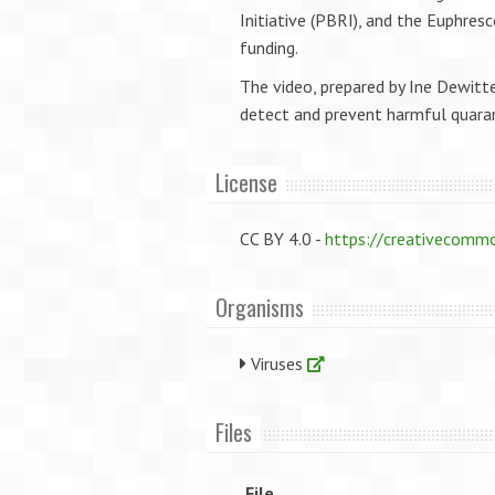
Initiative (PBRI), and the Euphres
funding.
The video, prepared by Ine Dewitt
detect and prevent harmful quaran
License
CC BY 4.0 -
https://creativecommo
Organisms
Viruses
Files
File