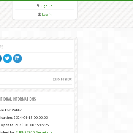
Sign up
Log in
RE
(CLICK TO SHOW)
ITIONAL INFORMATIONS
ble for:
Public
ication:
2024-04-15 00:00:00
 update:
2026-01-08 15:09:25
ished by:
EUPHRESCO Secretariat