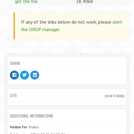
get the file
28,49kB
If any of the links below do not work, please
alert
the DROP manager
.
SHARE
CITE
(CLICK TO SHOW)
ADDITIONAL INFORMATIONS
Visible for:
Public