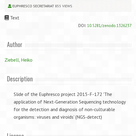
EUPHRESCO SECRETARIAT
855 VIEWS
Text
DOI:
10.5281/zenodo.1326237
Author
Ziebell, Heiko
Description
Slide of the Euphresco project 2015-F-172 'The
application of Next-Generation Sequencing technology
for the detection and diagnosis of non-culturable
organisms: viruses and viroids' (NGS-detect)
License