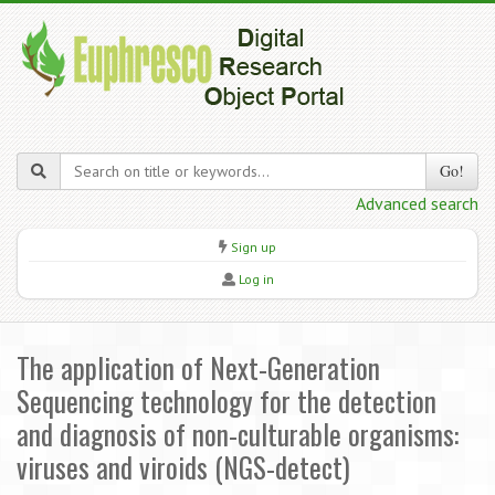
Go!
Advanced search
Sign up
Log in
The application of Next-Generation
Sequencing technology for the detection
and diagnosis of non-culturable organisms:
viruses and viroids (NGS-detect)