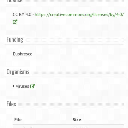
CC BY 4.0 -
https://creativecommons.org/licenses/by/4.0/
Funding
Euphresco
Organisms
Viruses
Files
File
Size