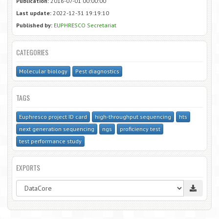
Publication:
2016-07-01 00:00:00
Last update:
2022-12-31 19:19:10
Published by:
EUPHRESCO Secretariat
CATEGORIES
Molecular biology
Pest diagnostics
TAGS
Euphresco project ID card
high-throughput sequencing
hts
next generation sequencing
ngs
proficiency test
test performance study
EXPORTS