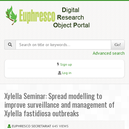
Go!
Advanced search
Sign up
Log in
Xylella Seminar: Spread modelling to
improve surveillance and management of
Xylella fastidiosa outbreaks
EUPHRESCO SECRETARIAT
645 VIEWS