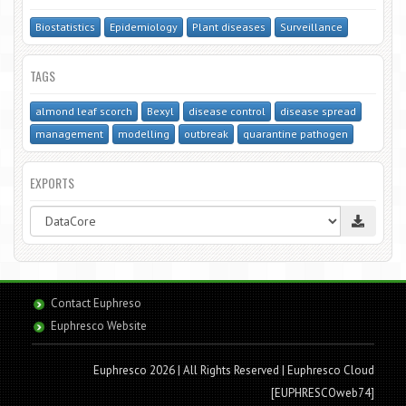
Biostatistics
Epidemiology
Plant diseases
Surveillance
TAGS
almond leaf scorch
Bexyl
disease control
disease spread
management
modelling
outbreak
quarantine pathogen
EXPORTS
Contact Euphreso
Euphresco Website
Euphresco 2026 | All Rights Reserved
| Euphresco Cloud
[EUPHRESCOweb74]