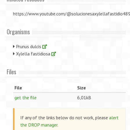
https://www.youtube.com/@solucionesaxylellafastidio48
Organisms
Prunus dulcis
Xylella fastidiosa
Files
File
Size
get the file
6,01kB
If any of the links below do not work, please
alert
the DROP manager
.