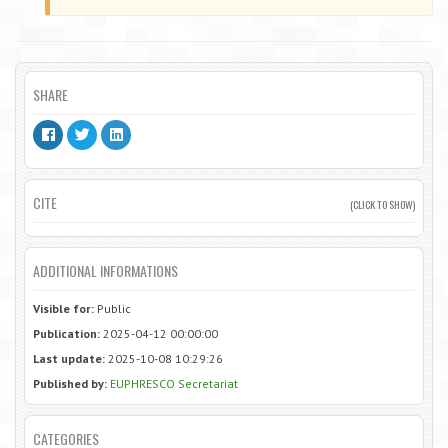
SHARE
CITE
(CLICK TO SHOW)
ADDITIONAL INFORMATIONS
Visible for:
Public
Publication:
2025-04-12 00:00:00
Last update:
2025-10-08 10:29:26
Published by:
EUPHRESCO Secretariat
CATEGORIES