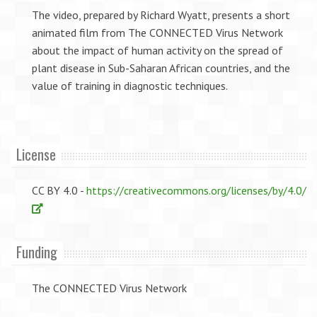
The video, prepared by Richard Wyatt, presents a short
animated film from The CONNECTED Virus Network
about the impact of human activity on the spread of
plant disease in Sub-Saharan African countries, and the
value of training in diagnostic techniques.
License
CC BY 4.0 -
https://creativecommons.org/licenses/by/4.0/
Funding
The CONNECTED Virus Network