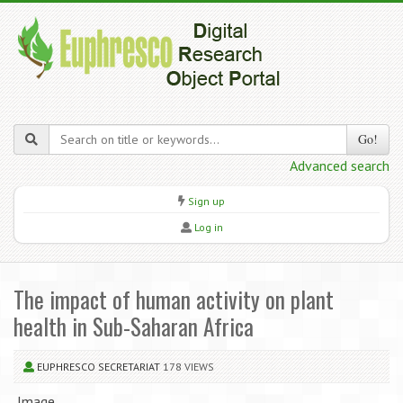
Go!
Advanced search
Sign up
Log in
The impact of human activity on plant
health in Sub-Saharan Africa
EUPHRESCO SECRETARIAT
178 VIEWS
Image