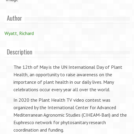
Author
Wyatt, Richard
Description
The 12th of May is the UN International Day of Plant
Health, an opportunity to raise awareness on the
importance of plant health in our daily lives. Many
celebrations occur every year all over the world.
In 2020 the Plant Health TV video contest was
organized by the International Center for Advanced
Mediterranean Agronomic Studies (CIHEAM-Bari) and the
Euphresco network for phytosanitary research
coordination and funding.