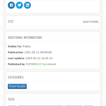
CITE
(CLICK TO SHOW)
ADDITIONAL INFORMATIONS
Visible for:
Public
Publication:
2021-01-11 00:00:00
Last update:
2026-01-12 16:45:31
Published by:
EUPHRESCO Secretariat
CATEGORIES
Plant health
TAGS