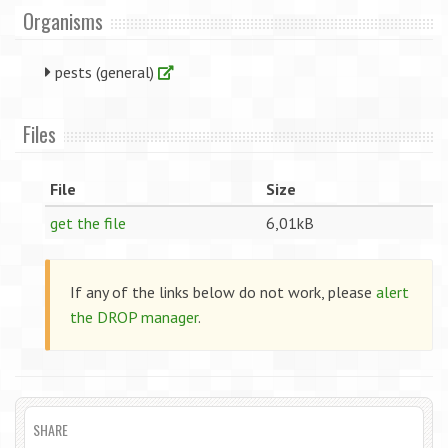
Organisms
pests (general)
Files
File
Size
get the file
6,01kB
If any of the links below do not work, please
alert
the DROP manager
.
SHARE