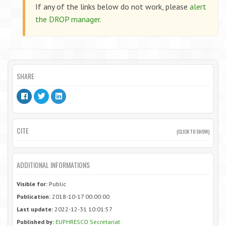
If any of the links below do not work, please
alert
the DROP manager
.
SHARE
CITE
(CLICK TO SHOW)
ADDITIONAL INFORMATIONS
Visible for:
Public
Publication:
2018-10-17 00:00:00
Last update:
2022-12-31 10:01:57
Published by:
EUPHRESCO Secretariat