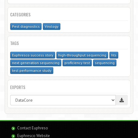
CATEGORIES
Pest diagnostics
Virology
TAGS
Euphresco success story
high-throughput sequencing
hts
next generation sequencing
proficiency test
sequencing
test performance study
EXPORTS
Contact Euphreso
Euphresco Website