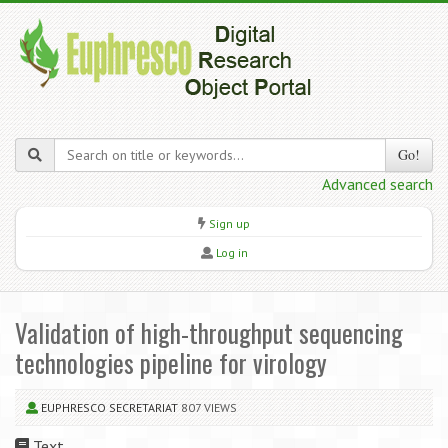
Go!
Advanced search
Sign up
Log in
Validation of high-throughput sequencing
technologies pipeline for virology
EUPHRESCO SECRETARIAT
807 VIEWS
Text