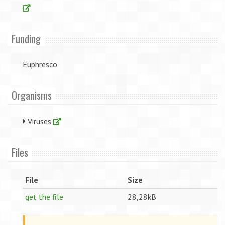
Funding
Euphresco
Organisms
Viruses
Files
File
Size
get the file
28,28kB