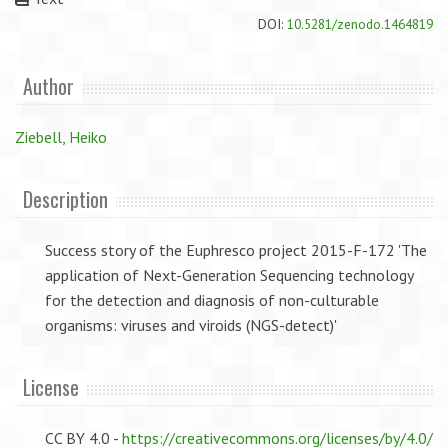
DOI:
10.5281/zenodo.1464819
Author
Ziebell, Heiko
Description
Success story of the Euphresco project 2015-F-172 'The
application of Next-Generation Sequencing technology
for the detection and diagnosis of non-culturable
organisms: viruses and viroids (NGS-detect)'
License
CC BY 4.0 -
https://creativecommons.org/licenses/by/4.0/