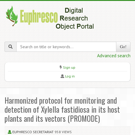
Go!
Advanced search
Sign up
Log in
Harmonized protocol for monitoring and
detection of Xylella fastidiosa in its host
plants and its vectors (PROMODE)
EUPHRESCO SECRETARIAT
958 VIEWS