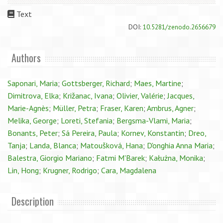
Text
DOI:
10.5281/zenodo.2656679
Authors
Saponari, Maria
;
Gottsberger, Richard
;
Maes, Martine
;
Dimitrova, Elka
;
Križanac, Ivana
;
Olivier, Valérie
;
Jacques,
Marie-Agnès
;
Müller, Petra
;
Fraser, Karen
;
Ambrus, Agner
;
Melika, George
;
Loreti, Stefania
;
Bergsma-Vlami, Maria
;
Bonants, Peter
;
Sá Pereira, Paula
;
Kornev, Konstantin
;
Dreo,
Tanja
;
Landa, Blanca
;
Matoušková, Hana
;
D'onghia Anna Maria
;
Balestra, Giorgio Mariano
;
Fatmi M'Barek
;
Kałużna, Monika
;
Lin, Hong
;
Krugner, Rodrigo
;
Cara, Magdalena
Description