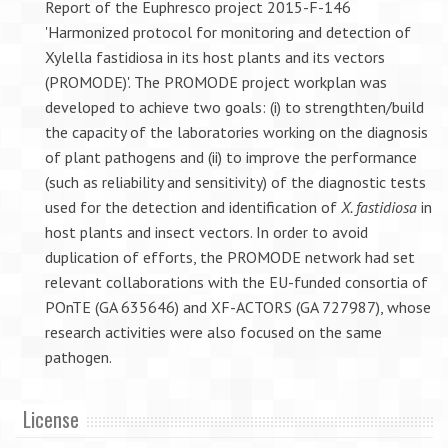
Report of the Euphresco project 2015-F-146
'Harmonized protocol for monitoring and detection of
Xylella fastidiosa in its host plants and its vectors
(PROMODE)'. The PROMODE project workplan was
developed to achieve two goals: (i) to strengthten/build
the capacity of the laboratories working on the diagnosis
of plant pathogens and (ii) to improve the performance
(such as reliability and sensitivity) of the diagnostic tests
used for the detection and identification of
X. fastidiosa
in
host plants and insect vectors. In order to avoid
duplication of efforts, the PROMODE network had set
relevant collaborations with the EU-funded consortia of
POnTE (GA 635646) and XF-ACTORS (GA 727987), whose
research activities were also focused on the same
pathogen.
License