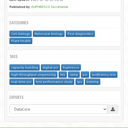
Published by:
EUPHRESCO Secretariat
CATEGORIES
Cell biology
Molecular biology
Pest diagnostics
Plant health
TAGS
capacity building
digital pcr
Euphresco
high-throughput sequencing
hts
lamp
pcr
proficiency test
real-time pcr
test performance study
tps
training
EXPORTS