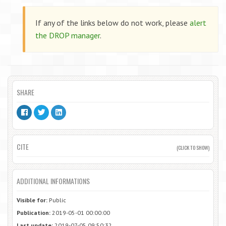
If any of the links below do not work, please
alert
the DROP manager
.
SHARE
CITE
(CLICK TO SHOW)
ADDITIONAL INFORMATIONS
Visible for:
Public
Publication:
2019-05-01 00:00:00
Last update:
2019-07-05 09:50:32