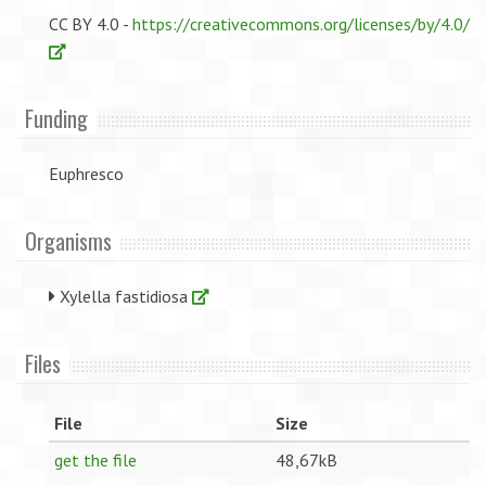
CC BY 4.0 -
https://creativecommons.org/licenses/by/4.0/
Funding
Euphresco
Organisms
Xylella fastidiosa
Files
File
Size
get the file
48,67kB