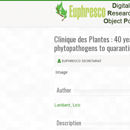
Clinique des Plantes : 40 y
phytopathogens to quarant
EUPHRESCO SECRETARIAT
Image
Author
Laridant, Loïc
Description