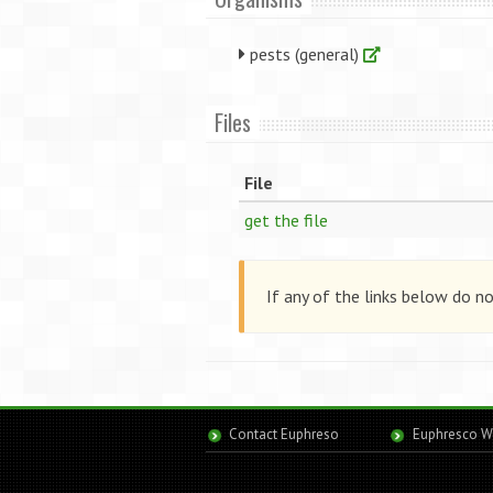
pests (general)
Files
File
get the file
If any of the links below do n
Contact Euphreso
Euphresco W