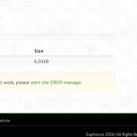
Size
6,01kB
ot work, please
alert the DROP manager
.
ebsite
Euphresco 2026 | All Rights 