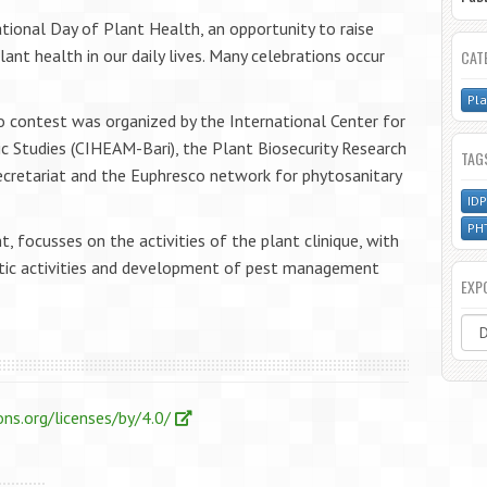
tional Day of Plant Health, an opportunity to raise
nt health in our daily lives. Many celebrations occur
CAT
Pla
 contest was organized by the International Center for
 Studies (CIHEAM-Bari), the Plant Biosecurity Research
TAG
Secretariat and the Euphresco network for phytosanitary
.
ID
PH
t, focusses on the activities of the plant clinique, with
ostic activities and development of pest management
EXP
ns.org/licenses/by/4.0/