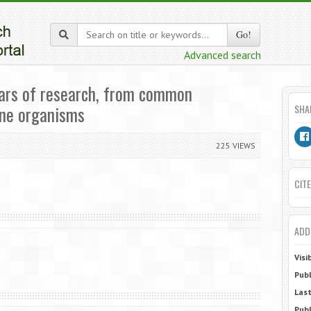
Go!
Advanced search
ears of research, from common
ine organisms
SHA
225 VIEWS
CITE
ADD
Visi
Publ
Last
Publ