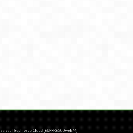
Reserved
| Euphresco Cloud [EUPHRESCOweb74]