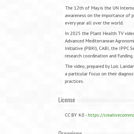
The 12th of May is the UN Interna
awareness on the importance of pla
every year all over the world.
In 2025 the Plant Health TV video
Advanced Mediterranean Agronomic
Initiative (PBRI), CABI, the IPPC 
research coordination and funding
The video, prepared by Loic Laridan
a particular focus on their diagn
practices.
License
CC BY 4.0 -
https://creativecommo
Organisms