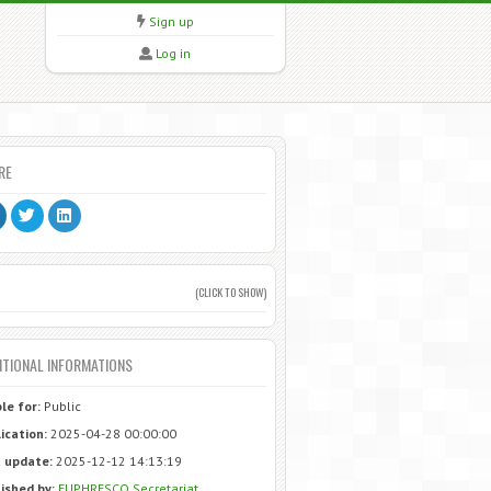
Sign up
Log in
RE
(CLICK TO SHOW)
ITIONAL INFORMATIONS
ble for:
Public
ication:
2025-04-28 00:00:00
 update:
2025-12-12 14:13:19
ished by:
EUPHRESCO Secretariat