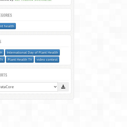
EGORIES
nt health
S
PH
International Day of Plant Health
TV
Plant Health TV
video contest
ORTS