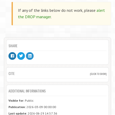
If any of the links below do not work, please
alert
the DROP manager
.
SHARE
CITE
(CLICK TO SHOW)
ADDITIONAL INFORMATIONS
Visible for:
Public
Publication:
2026-03-09 00:00:00
Last update:
2026-06-29 14:57:36