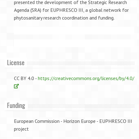
presented the development of the Strategic Research
Agenda (SRA) for EUPHRESCO III, a global network for
phytosanitary research coordination and funding.
License
CC BY 4.0 -
https://creativecommons.org/licenses/by/4.0/
Funding
European Commission - Horizon Europe - EUPHRESCO III
project