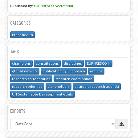
Published by:
EUPHRESCO Secretariat
CATEGORIES
Plant health
TAGS
champions
consultations
disciplines
EUPHRESCO III
global network
publication by Euphresco
regions
research collaboration
research coordination
research priorities
stakeholders
strategic research agenda
UN Sustainable Development Goals
EXPORTS