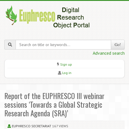
Go!
Advanced search
Sign up
Log in
Report of the EUPHRESCO III webinar
sessions ‘Towards a Global Strategic
Research Agenda (SRA)’
EUPHRESCO SECRETARIAT
167 VIEWS