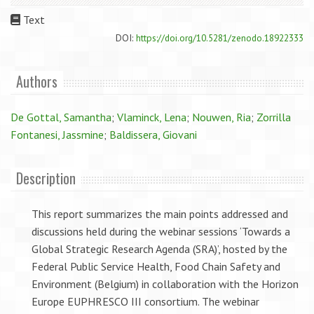
Text
DOI:
https://doi.org/10.5281/zenodo.18922333
Authors
De Gottal, Samantha
;
Vlaminck, Lena
;
Nouwen, Ria
;
Zorrilla
Fontanesi, Jassmine
;
Baldissera, Giovani
Description
This report summarizes the main points addressed and
discussions held during the webinar sessions ‘Towards a
Global Strategic Research Agenda (SRA)’, hosted by the
Federal Public Service Health, Food Chain Safety and
Environment (Belgium) in collaboration with the Horizon
Europe EUPHRESCO III consortium. The webinar