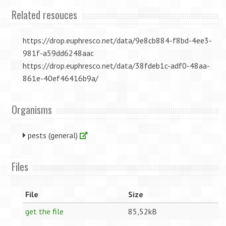
Related resouces
https://drop.euphresco.net/data/9e8cb884-f8bd-4ee3-
981f-a59dd6248aac
https://drop.euphresco.net/data/38fdeb1c-adf0-48aa-
861e-40ef46416b9a/
Organisms
pests (general)
Files
File
Size
get the file
85,52kB