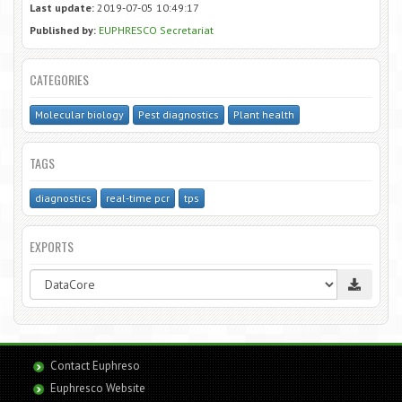
Last update:
2019-07-05 10:49:17
Published by:
EUPHRESCO Secretariat
CATEGORIES
Molecular biology
Pest diagnostics
Plant health
TAGS
diagnostics
real-time pcr
tps
EXPORTS
Contact Euphreso
Euphresco Website