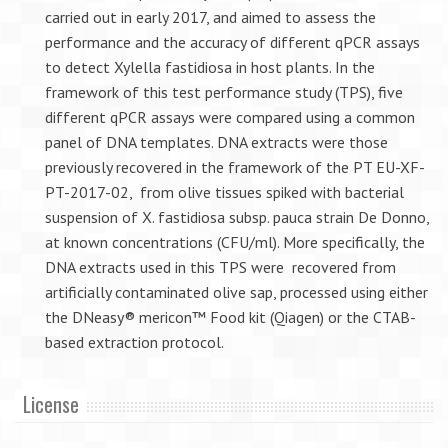
carried out in early 2017, and aimed to assess the
performance and the accuracy of different qPCR assays
to detect Xylella fastidiosa in host plants. In the
framework of this test performance study (TPS), five
different qPCR assays were compared using a common
panel of DNA templates. DNA extracts were those
previously recovered in the framework of the PT EU-XF-
PT-2017-02, from olive tissues spiked with bacterial
suspension of X. fastidiosa subsp. pauca strain De Donno,
at known concentrations (CFU/ml). More specifically, the
DNA extracts used in this TPS were recovered from
artificially contaminated olive sap, processed using either
the DNeasy® mericon™ Food kit (Qiagen) or the CTAB-
based extraction protocol.
License