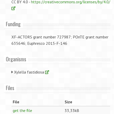
CC BY 4.0 -
https://creativecommons.org/licenses/by/4.0/
Funding
XF-ACTORS grant number 727987; POnTE grant number
635646; Euphresco 2015-F-146
Organisms
Xylella fastidiosa
Files
File
Size
get the file
33,33kB