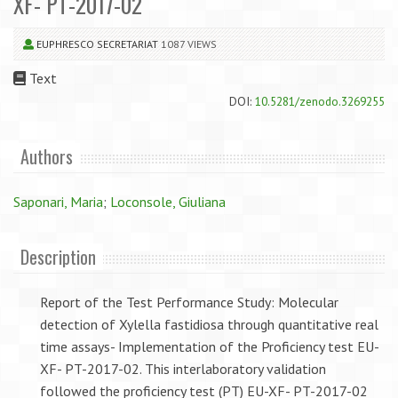
XF- PT-2017-02
EUPHRESCO SECRETARIAT
1087 VIEWS
Text
DOI:
10.5281/zenodo.3269255
Authors
Saponari, Maria
;
Loconsole, Giuliana
Description
Report of the Test Performance Study: Molecular
detection of Xylella fastidiosa through quantitative real
time assays- Implementation of the Proficiency test EU-
XF- PT-2017-02. This interlaboratory validation
followed the proficiency test (PT) EU-XF- PT-2017-02