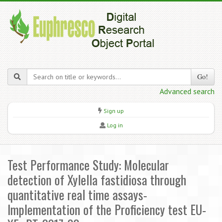
Go!
Advanced search
Sign up
Log in
Test Performance Study: Molecular
detection of Xylella fastidiosa through
quantitative real time assays-
Implementation of the Proficiency test EU-