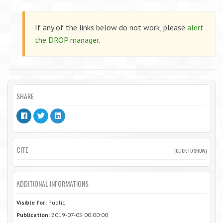
If any of the links below do not work, please
alert
the DROP manager
.
SHARE
CITE
(CLICK TO SHOW)
ADDITIONAL INFORMATIONS
Visible for:
Public
Publication:
2019-07-05 00:00:00