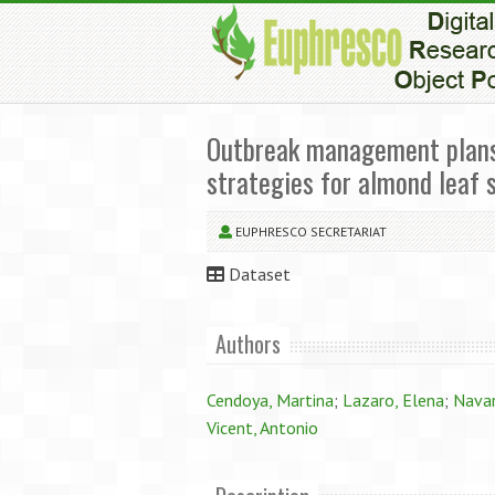
Outbreak management plans: 
strategies for almond leaf 
EUPHRESCO SECRETARIAT
Dataset
Authors
Cendoya, Martina
;
Lazaro, Elena
;
Navar
Vicent, Antonio