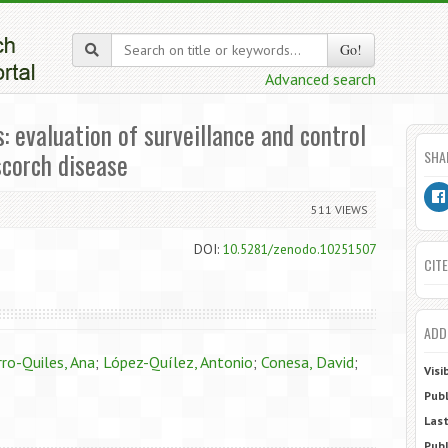
Go!
Advanced search
evaluation of surveillance and control
scorch disease
SHA
511 VIEWS
DOI:
10.5281/zenodo.10251507
CITE
ADD
ro-Quiles, Ana
;
López-Quílez, Antonio
;
Conesa, David
;
Visi
Publ
Last
Publ