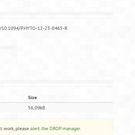
/doi/10.1094/PHYTO-12-23-0465-R
Size
56,09kB
ot work, please
alert the DROP manager
.