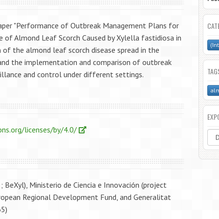
paper "Performance of Outbreak Management Plans for
CAT
 of Almond Leaf Scorch Caused by Xylella fastidiosa in
(In
n of the almond leaf scorch disease spread in the
) and the implementation and comparison of outbreak
TAG
llance and control under different settings.
alm
EXP
ns.org/licenses/by/4.0/
BeXyl), Ministerio de Ciencia e Innovación (project
pean Regional Development Fund, and Generalitat
65)