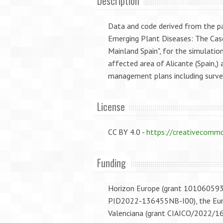
Description
Data and code derived from the 
Emerging Plant Diseases: The Case
Mainland Spain", for the simulatio
affected area of Alicante (Spain,
management plans including survei
License
CC BY 4.0 -
https://creativecommo
Funding
Horizon Europe (grant 101060593; 
PID2022-136455NB-I00), the Euro
Valenciana (grant CIAICO/2022/1