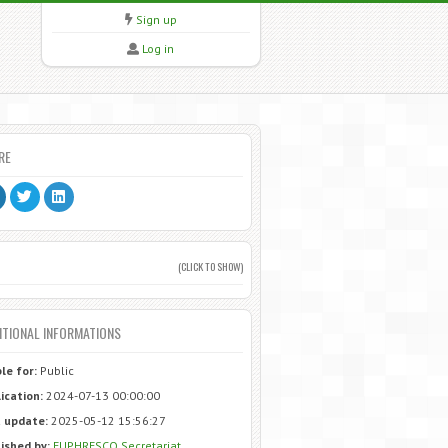
Sign up
Log in
RE
(CLICK TO SHOW)
ITIONAL INFORMATIONS
ble for:
Public
ication:
2024-07-13 00:00:00
 update:
2025-05-12 15:56:27
ished by:
EUPHRESCO Secretariat