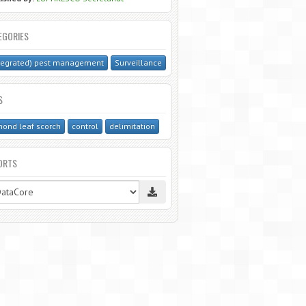
EGORIES
tegrated) pest management
Surveillance
S
ond leaf scorch
control
delimitation
ORTS