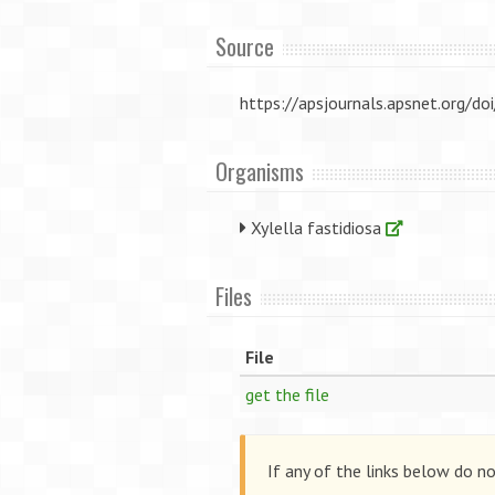
Source
https://apsjournals.apsnet.org
Organisms
Xylella fastidiosa
Files
File
get the file
If any of the links below do n