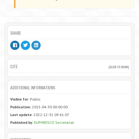
SHARE
CITE
(CLICK TO SHOW)
ADDITIONAL INFORMATIONS
Visible for:
Public
Publication:
2015-04-30 00:00:00
Last update:
2022-12-31 09:41:07
Published by:
EUPHRESCO Secretariat