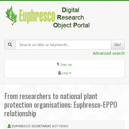
Go!
Advanced search
Sign up
Log in
From researchers to national plant
protection organisations: Euphresco-EPPO
relationship
EUPHRESCO SECRETARIAT
807 VIEWS