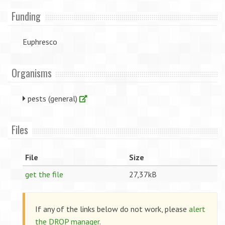
Funding
Euphresco
Organisms
pests (general)
Files
File
Size
get the file
27,37kB
If any of the links below do not work, please
alert
the DROP manager
.