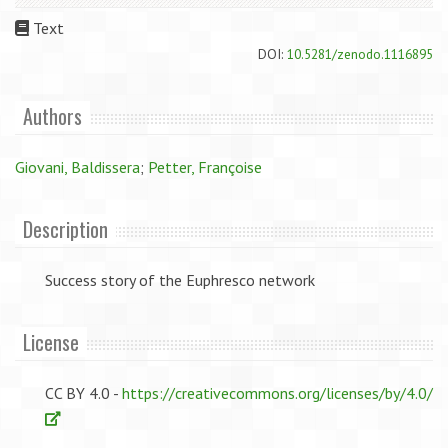
Text
DOI:
10.5281/zenodo.1116895
Authors
Giovani, Baldissera
;
Petter, Françoise
Description
Success story of the Euphresco network
License
CC BY 4.0 -
https://creativecommons.org/licenses/by/4.0/