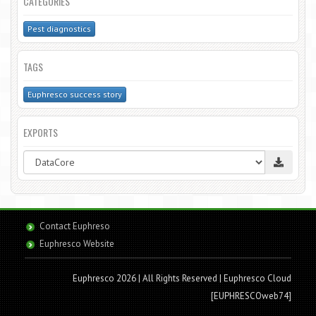
CATEGORIES
Pest diagnostics
TAGS
Euphresco success story
EXPORTS
Contact Euphreso
Euphresco Website
Euphresco 2026 | All Rights Reserved
| Euphresco Cloud
[EUPHRESCOweb74]