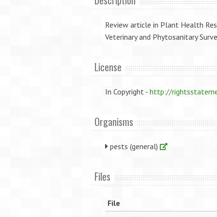
Description
Review article in Plant Health Res
Veterinary and Phytosanitary Surve
License
In Copyright -
http://rightsstatem
Organisms
pests (general)
Files
File