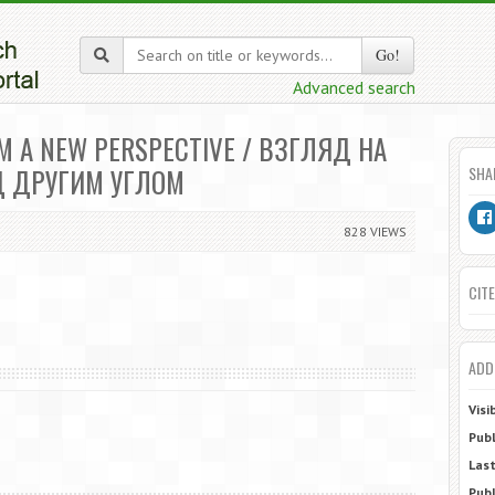
Go!
Advanced search
M A NEW PERSPECTIVE / ВЗГЛЯД НА
Д ДРУГИМ УГЛОМ
SHA
828 VIEWS
CITE
ADD
Visi
Publ
Last
Publ