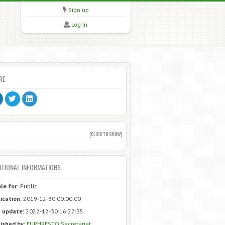
Sign up
Log in
RE
(CLICK TO SHOW)
ITIONAL INFORMATIONS
ble for:
Public
ication:
2019-12-30 00:00:00
 update:
2022-12-30 16:27:35
ished by:
EUPHRESCO Secretariat