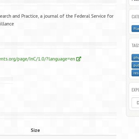
earch and Practice, a journal of the Federal Service for
CAT
illance
Pla
TAG
phy
ents.org/page/InC/1.0/?language=en
pub
res
EXP
Size