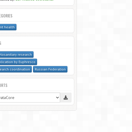
EGORIES
nt health
S
tosanitary research
lication by Euphresco
earch coordination
Russian Federation
ORTS