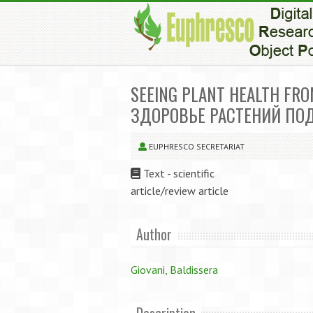
SEEING PLANT HEALTH FRO
ЗДОРОВЬЕ РАСТЕНИЙ ПО
EUPHRESCO SECRETARIAT
Text - scientific
article/review article
Author
Giovani, Baldissera