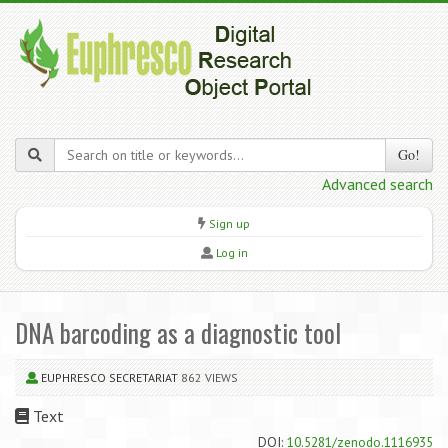
Go!
Advanced search
Sign up
Log in
DNA barcoding as a diagnostic tool
EUPHRESCO SECRETARIAT
862 VIEWS
Text
DOI:
10.5281/zenodo.1116935