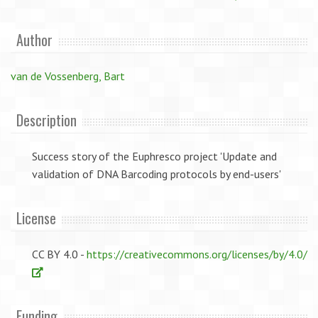
Author
van de Vossenberg, Bart
Description
Success story of the Euphresco project 'Update and
validation of DNA Barcoding protocols by end-users'
License
CC BY 4.0 -
https://creativecommons.org/licenses/by/4.0/
Funding