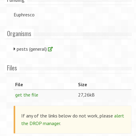
Euphresco
Organisms
pests (general)
Files
File
Size
get the file
27,26kB
If any of the links below do not work, please
alert
the DROP manager
.