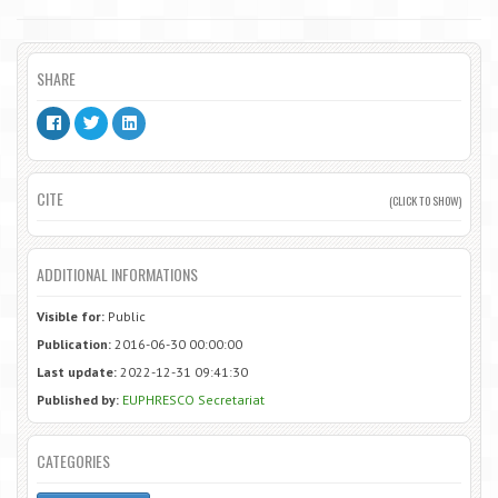
SHARE
CITE
(CLICK TO SHOW)
ADDITIONAL INFORMATIONS
Visible for:
Public
Publication:
2016-06-30 00:00:00
Last update:
2022-12-31 09:41:30
Published by:
EUPHRESCO Secretariat
CATEGORIES