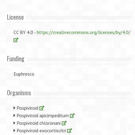
License
CC BY 4.0 -
https://creativecommons.org/licenses/by/4.0/
Funding
Euphresco
Organisms
Pospiviroid
Pospiviroid apicimpeditum
Pospiviroid chloronani
Pospiviroid exocortiscitri