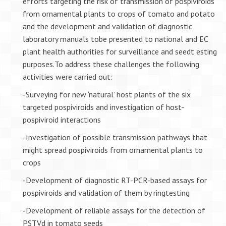
efforts targeting the risk of transmission of pospiviroids
from ornamental plants to crops of tomato and potato
and the development and validation of diagnostic
laboratory manuals tobe presented to national and EC
plant health authorities for surveillance and seedt esting
purposes.To address these challenges the following
activities were carried out:
-Surveying for new ‘natural’ host plants of the six
targeted pospiviroids and investigation of host-
pospiviroid interactions
-Investigation of possible transmission pathways that
might spread pospiviroids from ornamental plants to
crops
-Development of diagnostic RT-PCR-based assays for
pospiviroids and validation of them by ringtesting
-Development of reliable assays for the detection of
PSTVd in tomato seeds