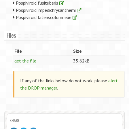
Pospiviroid fusituberis
Pospiviroid impedichrysanthemi
Pospiviroid latenscolumneae
Files
File
Size
get the file
35,62kB
If any of the links below do not work, please
alert
the DROP manager
.
SHARE