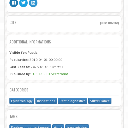
CITE
(CLICK TO SHOW)
ADDITIONAL INFORMATIONS
Visible for:
Public
Publication:
2010-04-01 00:00:00
Last update:
2023-01-01 14:59:51
Published by:
EUPHRESCO Secretariat
CATEGORIES
Epidemiology
Inspections
Pest diagnostics
Surveillance
TAGS
Euphresco project report
rt-pcr
transmission