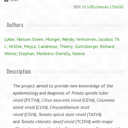
DOI:
10.5281/zenodo.1326261
Authors
Lykke, Nielsen Steen
;
Monger, Wendy
;
Verhoeven, Jacobus Th.
J.
;
Viršček, Mojca
;
Candresse, Thierry
;
Gottsberger, Richard
;
Winter, Stephan
;
Molinéro-Demilly, Valérie
Description
The project aimed to provide new knowledge of the
epidemiology and diagnosis of
Potato spindle tuber
viroid
(PSTVd),
Citrus exocortis viroid
(CEVd),
Columnea
latent viroid
(CLVd),
Chrysanthemum stunt
viroid
(CSVd),
Tomato apical stunt viroid
(TASVd)
and
Tomato chlorotic dwarf viroid
(TCDVd) with major