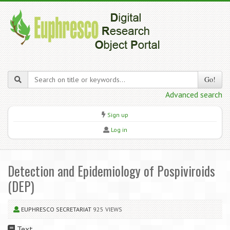
Go!
Advanced search
Sign up
Log in
Detection and Epidemiology of Pospiviroids
(DEP)
EUPHRESCO SECRETARIAT
925 VIEWS
Text