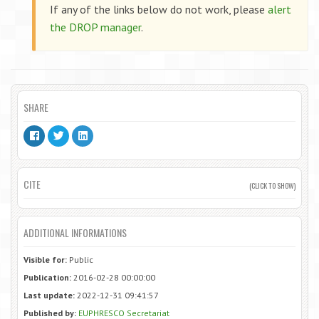
If any of the links below do not work, please
alert
the DROP manager
.
SHARE
CITE
(CLICK TO SHOW)
ADDITIONAL INFORMATIONS
Visible for:
Public
Publication:
2016-02-28 00:00:00
Last update:
2022-12-31 09:41:57
Published by:
EUPHRESCO Secretariat