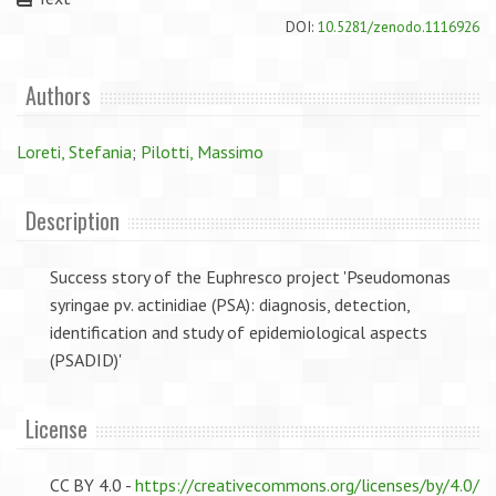
DOI:
10.5281/zenodo.1116926
Authors
Loreti, Stefania
;
Pilotti, Massimo
Description
Success story of the Euphresco project 'Pseudomonas
syringae pv. actinidiae (PSA): diagnosis, detection,
identification and study of epidemiological aspects
(PSADID)'
License
CC BY 4.0 -
https://creativecommons.org/licenses/by/4.0/