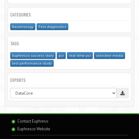
CATEGORIES
Bacteriology
Pest diagnostics
TAGS
Euphresco success story
pcr
real-time pcr
selective media
test performance study
EXPORTS
Contact Euphreso
Euphresco Website