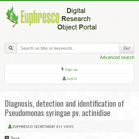
Go!
Advanced search
Sign up
Log in
Diagnosis, detection and identification of
Pseudomonas syringae pv. actinidiae
EUPHRESCO SECRETARIAT
815 VIEWS
Text