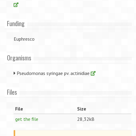
Funding
Euphresco
Organisms
Pseudomonas syringae pv. actinidiae
Files
File
Size
get the file
28,32kB