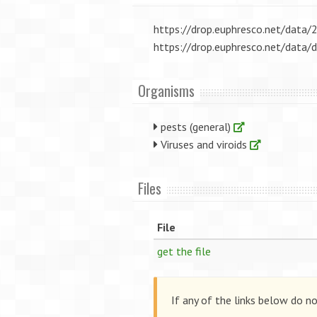
https://drop.euphresco.net/dat
https://drop.euphresco.net/dat
Organisms
pests (general)
Viruses and viroids
Files
File
get the file
If any of the links below do n