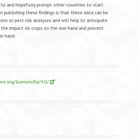
e to and hopefully prompt other countries to start
 in publishing these findings is that these data can be
ons or pest risk analyses and will help to anticipate
 the impact on crops on the one hand and prevent
er hand.
ns.org/licenses/by/4.0/