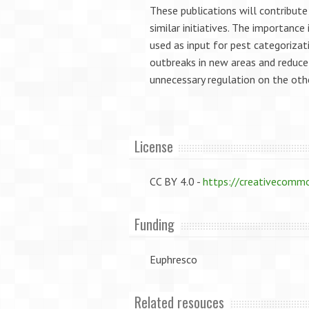
These publications will contribut
similar initiatives. The importance
used as input for pest categorizati
outbreaks in new areas and reduce
unnecessary regulation on the oth
License
CC BY 4.0 -
https://creativecommo
Funding
Euphresco
Related resouces