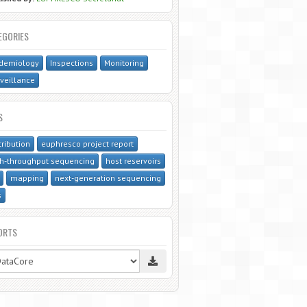
EGORIES
idemiology
Inspections
Monitoring
veillance
S
tribution
euphresco project report
h-throughput sequencing
host reservoirs
mapping
next-generation sequencing
s
ORTS