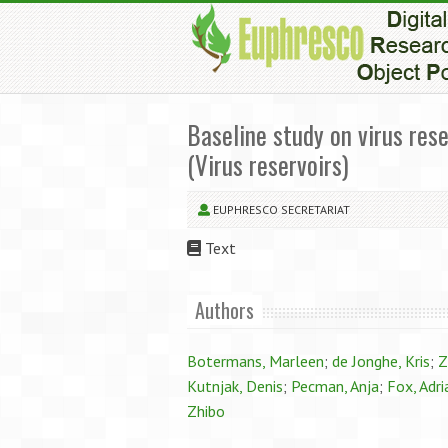
Baseline study on virus rese
(Virus reservoirs)
EUPHRESCO SECRETARIAT
Text
Authors
Botermans, Marleen
;
de Jonghe, Kris
;
Z
Kutnjak, Denis
;
Pecman, Anja
;
Fox, Adri
Zhibo