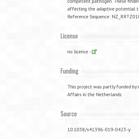
competent pathogen. These findings
affecting the adaptive potential 
Reference Sequence: NZ_RRTZ0
License
no licence -
Funding
This project was partly funded by
Affairs in the Netherlands
Source
10.1038/s41396-019-0423-y