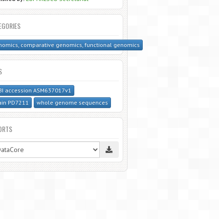
EGORIES
omics, comparative genomics, functional genomics
S
BI accession ASM637017v1
ain PD7211
whole genome sequences
ORTS