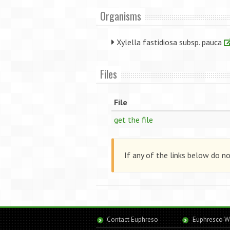
Organisms
Xylella fastidiosa subsp. pauca
Files
File
get the file
If any of the links below do n
Contact Euphreso
Euphresco W