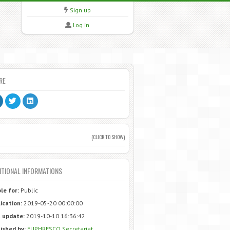
Sign up
Log in
RE
(CLICK TO SHOW)
ITIONAL INFORMATIONS
ble for:
Public
ication:
2019-05-20 00:00:00
 update:
2019-10-10 16:36:42
ished by:
EUPHRESCO Secretariat