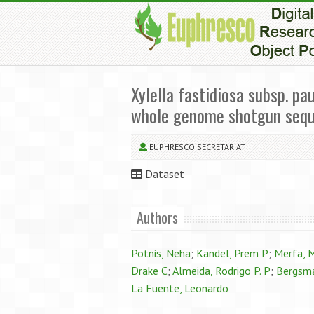
Xylella fastidiosa subsp. p
whole genome shotgun seq
EUPHRESCO SECRETARIAT
Dataset
Authors
Potnis, Neha
;
Kandel, Prem P
;
Merfa, 
Drake C
;
Almeida, Rodrigo P. P
;
Bergsma
La Fuente, Leonardo