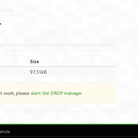
Size
97,31kB
ot work, please
alert the DROP manager
.
ebsite