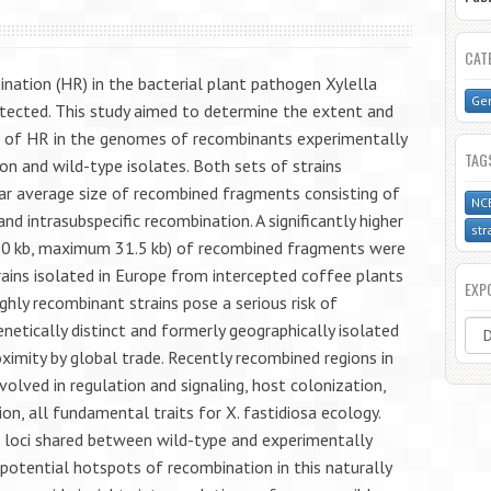
CAT
ation (HR) in the bacterial plant pathogen Xylella
Gen
etected. This study aimed to determine the extent and
ce of HR in the genomes of recombinants experimentally
TAG
n and wild-type isolates. Both sets of strains
ar average size of recombined fragments consisting of
NC
nd intrasubspecific recombination. A significantly higher
str
>10 kb, maximum 31.5 kb) of recombined fragments were
rains isolated in Europe from intercepted coffee plants
EXP
ghly recombinant strains pose a serious risk of
netically distinct and formerly geographically isolated
ximity by global trade. Recently recombined regions in
volved in regulation and signaling, host colonization,
ion, all fundamental traits for X. fastidiosa ecology.
t loci shared between wild-type and experimentally
otential hotspots of recombination in this naturally