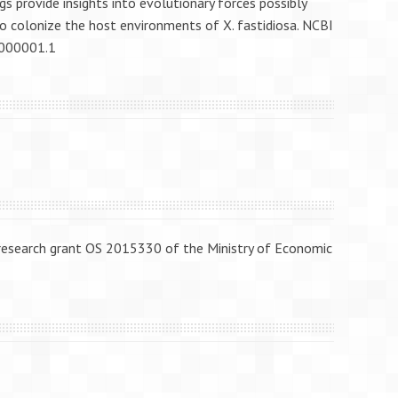
 provide insights into evolutionary forces possibly
to colonize the host environments of X. fastidiosa. NCBI
1000001.1
 research grant OS 2015330 of the Ministry of Economic