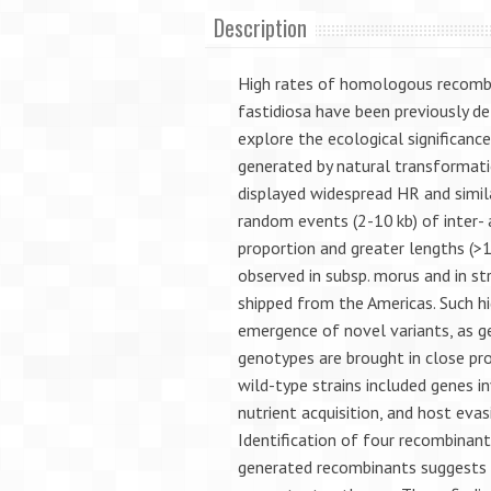
Description
High rates of homologous recombin
fastidiosa have been previously d
explore the ecological significan
generated by natural transformatio
displayed widespread HR and simil
random events (2-10 kb) of inter- a
proportion and greater lengths (
observed in subsp. morus and in st
shipped from the Americas. Such hi
emergence of novel variants, as ge
genotypes are brought in close pro
wild-type strains included genes in
nutrient acquisition, and host evas
Identification of four recombinan
generated recombinants suggests p