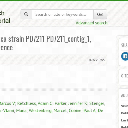
Go!
Advanced search
auca strain PD7211 PD7211_contig_1,
uence
SHA
876 VIEWS
CITE
ADD
Marcus V
;
Retchless, Adam C
;
Parker, Jennifer K
;
Stenger,
Visi
-Vlami, Maria
;
Westenberg, Marcel
;
Cobine, Paul A
;
De
Publ
Last
Publ