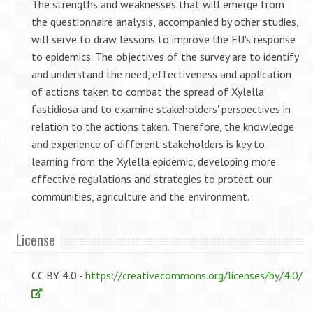
The strengths and weaknesses that will emerge from
the questionnaire analysis, accompanied by other studies,
will serve to draw lessons to improve the EU's response
to epidemics. The objectives of the survey are to identify
and understand the need, effectiveness and application
of actions taken to combat the spread of Xylella
fastidiosa and to examine stakeholders' perspectives in
relation to the actions taken. Therefore, the knowledge
and experience of different stakeholders is key to
learning from the Xylella epidemic, developing more
effective regulations and strategies to protect our
communities, agriculture and the environment.
License
CC BY 4.0 -
https://creativecommons.org/licenses/by/4.0/