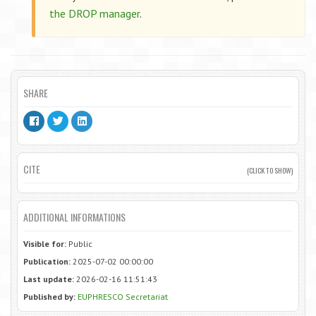
the DROP manager
.
SHARE
CITE
(CLICK TO SHOW)
ADDITIONAL INFORMATIONS
Visible for:
Public
Publication:
2025-07-02 00:00:00
Last update:
2026-02-16 11:51:43
Published by:
EUPHRESCO Secretariat