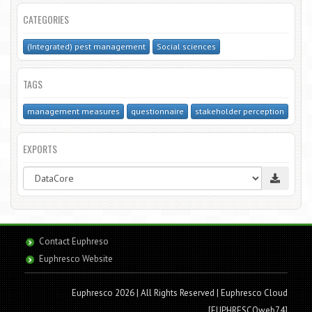
CATEGORIES
(Integrated) pest management
Social sciences
TAGS
management measures
questionnaire
stakeholder perception
EXPORTS
Contact Euphreso
Euphresco Website
Euphresco 2026 | All Rights Reserved
| Euphresco Cloud
[EUPHRESCOweb74]