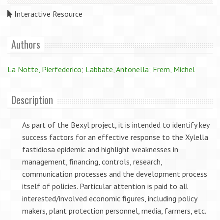
Interactive Resource
Authors
La Notte, Pierfederico
;
Labbate, Antonella
;
Frem, Michel
Description
As part of the Bexyl project, it is intended to identify key
success factors for an effective response to the Xylella
fastidiosa epidemic and highlight weaknesses in
management, financing, controls, research,
communication processes and the development process
itself of policies. Particular attention is paid to all
interested/involved economic figures, including policy
makers, plant protection personnel, media, farmers, etc.