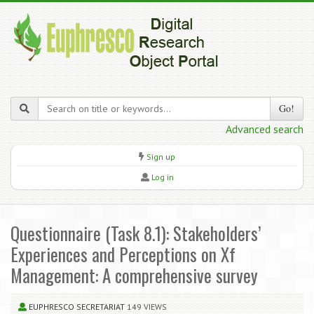
Go!
Advanced search
Sign up
Log in
Questionnaire (Task 8.1): Stakeholders’
Experiences and Perceptions on Xf
Management: A comprehensive survey
EUPHRESCO SECRETARIAT
149 VIEWS