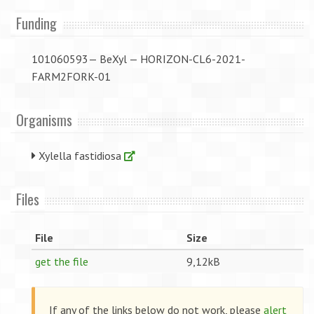
Funding
101060593— BeXyl — HORIZON-CL6-2021-
FARM2FORK-01
Organisms
Xylella fastidiosa
Files
File
Size
get the file
9,12kB
If any of the links below do not work, please
alert