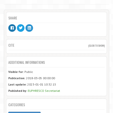
SHARE
CITE
(CLICK TO SHOW)
ADDITIONAL INFORMATIONS
Visible for:
Public
Publication:
2018-03-05 00:00:00
Last update:
2023-01-01 10:32:15
Published by:
EUPHRESCO Secretariat
CATEGORIES