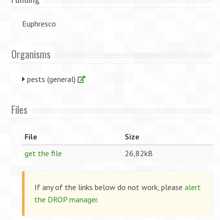
Euphresco
Organisms
pests (general)
Files
File
Size
get the file
26,82kB
If any of the links below do not work, please
alert
the DROP manager
.