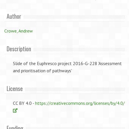
Author
Crowe, Andrew
Description
Slide of the Euphresco project 2016-G-228 'Assessment
and prioritisation of pathways'
License
CC BY 4.0 -
https://creativecommons.org/licenses/by/4.0/
Funding