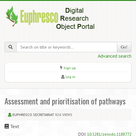
Go!
Advanced search
Sign up
Log in
Assessment and prioritisation of pathways
EUPHRESCO SECRETARIAT
926 VIEWS
Text
DOI:
10.5281/zenodo.1188772