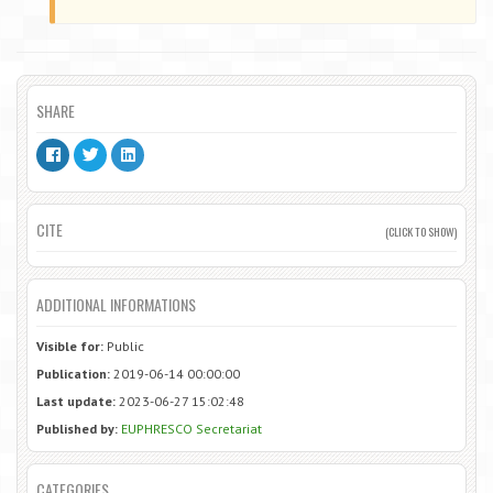
SHARE
CITE
(CLICK TO SHOW)
ADDITIONAL INFORMATIONS
Visible for:
Public
Publication:
2019-06-14 00:00:00
Last update:
2023-06-27 15:02:48
Published by:
EUPHRESCO Secretariat
CATEGORIES