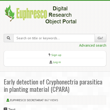
Go!
Advanced search
Sign up
Log in
Early detection of Cryphonectria parasitica
in planting material (CPARA)
EUPHRESCO SECRETARIAT
867 VIEWS
Text