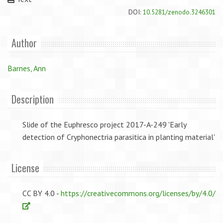
DOI:
10.5281/zenodo.3246301
Author
Barnes, Ann
Description
Slide of the Euphresco project 2017-A-249 'Early
detection of Cryphonectria parasitica in planting material'
License
CC BY 4.0 -
https://creativecommons.org/licenses/by/4.0/