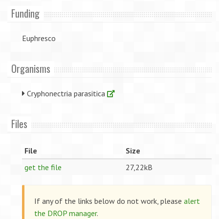
Funding
Euphresco
Organisms
Cryphonectria parasitica
Files
File
Size
get the file
27,22kB
If any of the links below do not work, please
alert
the DROP manager
.