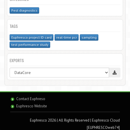
Pest diagnostics
TAGS
Euphresco project ID card
real-time pcr
sampling
test performance study
EXPORTS
Contact Euphreso
Euphresco Website
Euphresco 2026 | All Rights Reserved
| Euphresco Cloud
[EUPHRESCOweb74]