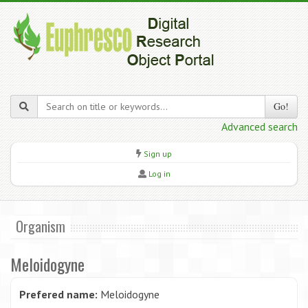
Go!
Advanced search
Sign up
Log in
Organism
Meloidogyne
Prefered name:
Meloidogyne