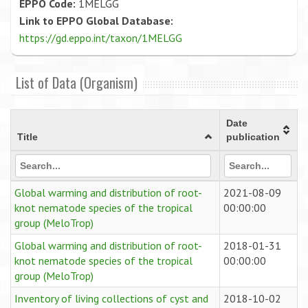
EPPO Code:
1MELGG
Link to EPPO Global Database:
https://gd.eppo.int/taxon/1MELGG
List of Data (Organism)
Date
Title
publication
Global warming and distribution of root-
2021-08-09
knot nematode species of the tropical
00:00:00
group (MeloTrop)
Global warming and distribution of root-
2018-01-31
knot nematode species of the tropical
00:00:00
group (MeloTrop)
Inventory of living collections of cyst and
2018-10-02