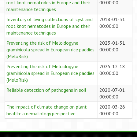
root knot nematodes in Europe and their
00:00:00
maintenance techniques
Inventory of living collections of cyst and
2018-01-31
root knot nematodes in Europe and their
00:00:00
maintenance techniques
Preventing the risk of Meloidogyne
2023-01-31
graminicola spread in European rice paddies
00:00:00
(MeloRisk)
Preventing the risk of Meloidogyne
2025-12-18
graminicola spread in European rice paddies
00:00:00
(MeloRisk)
Reliable detection of pathogens in soil
2020-07-01
00:00:00
The impact of climate change on plant
2020-03-26
health: a nematology perspective
00:00:00