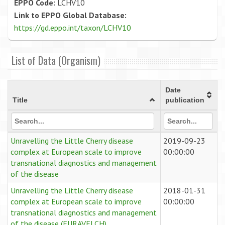
EPPO Code:
LCHV10
Link to EPPO Global Database:
https://gd.eppo.int/taxon/LCHV10
List of Data (Organism)
Date
Title
publication
Unravelling the Little Cherry disease
2019-09-23
complex at European scale to improve
00:00:00
transnational diagnostics and management
of the disease
Unravelling the Little Cherry disease
2018-01-31
complex at European scale to improve
00:00:00
transnational diagnostics and management
of the disease (EURAVELCH)