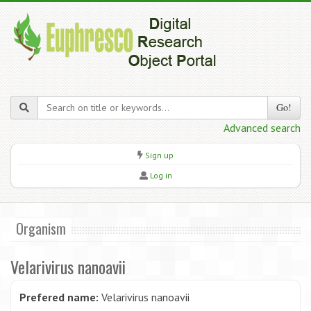
Go!
Advanced search
Sign up
Log in
Organism
Velarivirus nanoavii
Prefered name:
Velarivirus nanoavii