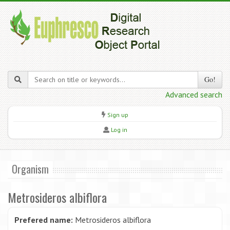
Go!
Advanced search
Sign up
Log in
Organism
Metrosideros albiflora
Prefered name:
Metrosideros albiflora