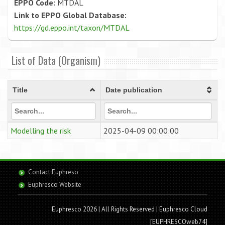
EPPO Code:
MTDAL
Link to EPPO Global Database:
https://gd.eppo.int/taxon/MTDAL
List of Data (Organism)
Title
Date publication
Modelling the risk
2025-04-09 00:00:00
Contact Euphreso
Euphresco Website
Euphresco 2026 | All Rights Reserved
| Euphresco Cloud
[EUPHRESCOweb74]