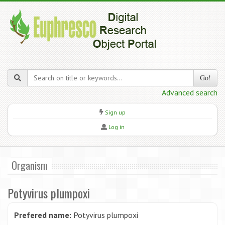
Go!
Advanced search
Sign up
Log in
Organism
Potyvirus plumpoxi
Prefered name:
Potyvirus plumpoxi