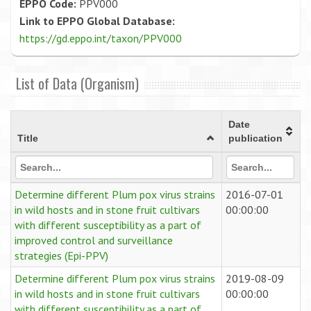
EPPO Code:
PPV000
Link to EPPO Global Database:
https://gd.eppo.int/taxon/PPV000
List of Data (Organism)
Date
Title
publication
Determine different Plum pox virus strains
2016-07-01
in wild hosts and in stone fruit cultivars
00:00:00
with different susceptibility as a part of
improved control and surveillance
strategies (Epi-PPV)
Determine different Plum pox virus strains
2019-08-09
in wild hosts and in stone fruit cultivars
00:00:00
with different susceptibility as a part of