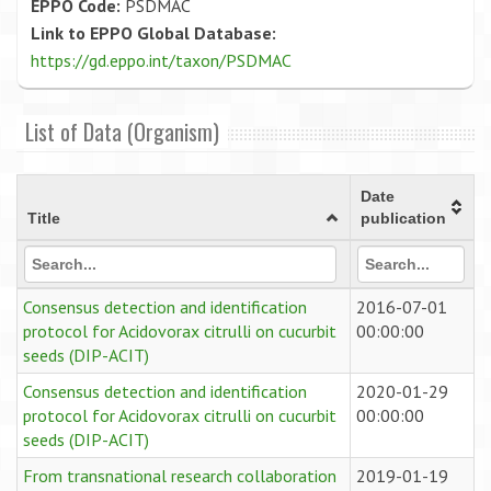
EPPO Code:
PSDMAC
Link to EPPO Global Database:
https://gd.eppo.int/taxon/PSDMAC
List of Data (Organism)
Date
Title
publication
Consensus detection and identification
2016-07-01
protocol for Acidovorax citrulli on cucurbit
00:00:00
seeds (DIP-ACIT)
Consensus detection and identification
2020-01-29
protocol for Acidovorax citrulli on cucurbit
00:00:00
seeds (DIP-ACIT)
From transnational research collaboration
2019-01-19