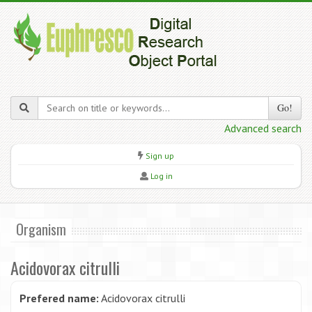
Go!
Advanced search
Sign up
Log in
Organism
Acidovorax citrulli
Prefered name:
Acidovorax citrulli