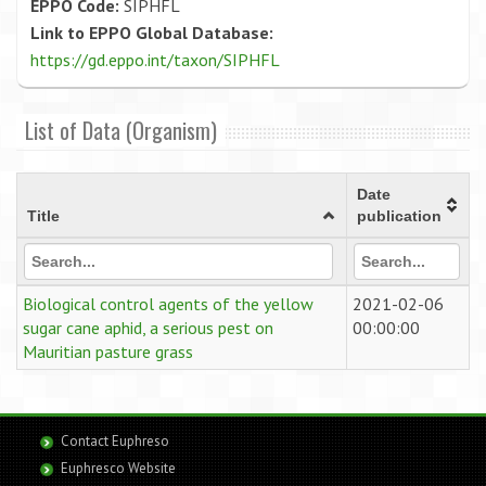
EPPO Code:
SIPHFL
Link to EPPO Global Database:
https://gd.eppo.int/taxon/SIPHFL
List of Data (Organism)
Date
Title
publication
Biological control agents of the yellow
2021-02-06
sugar cane aphid, a serious pest on
00:00:00
Mauritian pasture grass
Contact Euphreso
Euphresco Website