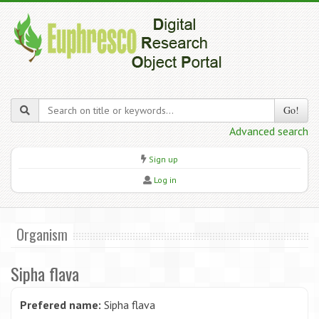
Go!
Advanced search
Sign up
Log in
Organism
Sipha flava
Prefered name:
Sipha flava