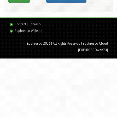
Contact Euphreso
Euphresco Website
Euphresco 2026 | All Rights Reserved
| Euphresco Cloud
[EUPHRESCOweb74]