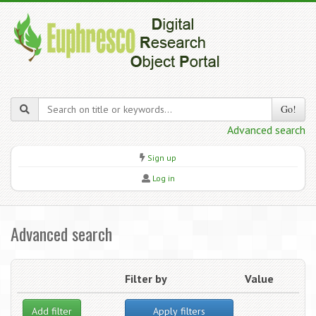
Go!
Advanced search
Sign up
Log in
Advanced search
Filter by
Value
Add filter
Apply filters