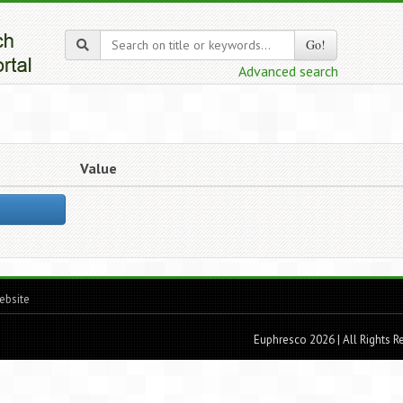
Go!
Advanced search
Value
s
ebsite
Euphresco 2026 | All Rights 