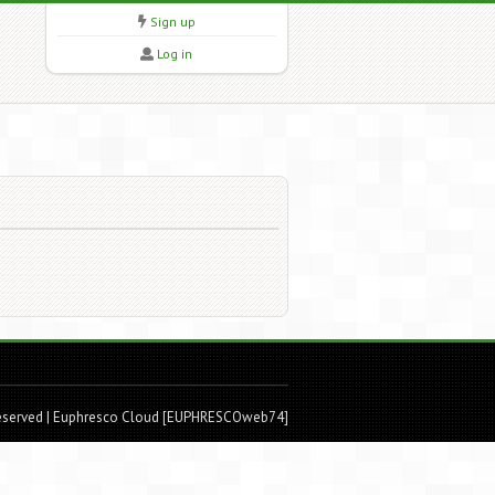
Sign up
Log in
Reserved
| Euphresco Cloud [EUPHRESCOweb74]