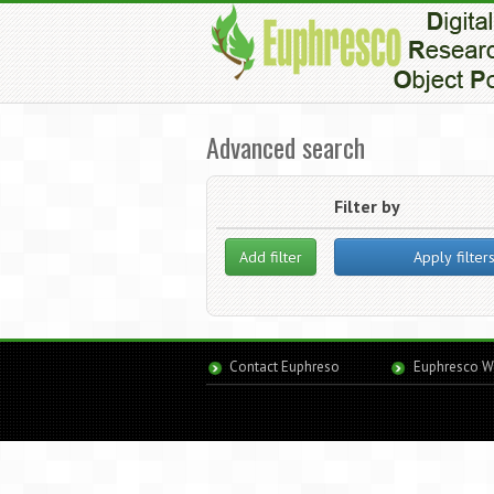
Advanced search
Filter by
Add filter
Apply filter
Contact Euphreso
Euphresco W