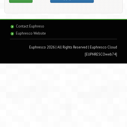
Contact Euphreso
Euphresco Website
Euphresco 2026 | All Rights Reserved
| Euphresco Cloud
[EUPHRESCOweb74]