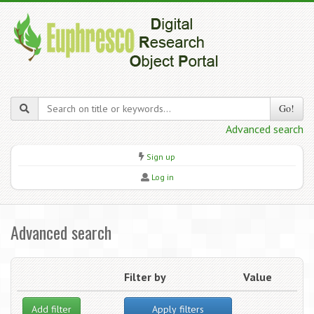
Go!
Advanced search
Sign up
Log in
Advanced search
Filter by
Value
Add filter
Apply filters